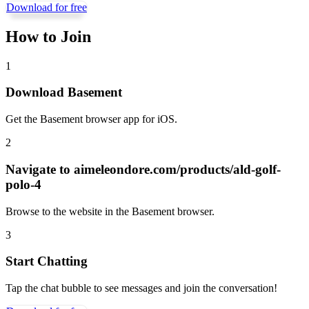
Download for free
How to Join
1
Download Basement
Get the Basement browser app for iOS.
2
Navigate to
aimeleondore.com/products/ald-golf-
polo-4
Browse to the website in the Basement browser.
3
Start Chatting
Tap the chat bubble to see messages and join the conversation!