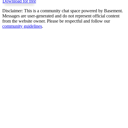
Download for free
Disclaimer:
This is a community chat space powered by Basement.
Messages are user-generated and do not represent official content
from the website owner. Please be respectful and follow our
community guidelines
.
Get Basement free