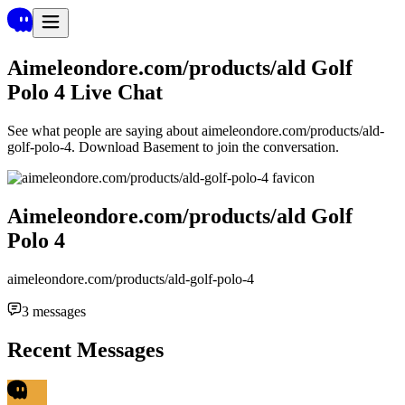
Aimeleondore.com/products/ald Golf
Polo 4
Live Chat
See what people are saying about
aimeleondore.com/products/ald-
golf-polo-4
. Download Basement to join the conversation.
Aimeleondore.com/products/ald Golf
Polo 4
aimeleondore.com/products/ald-golf-polo-4
3
messages
Recent Messages