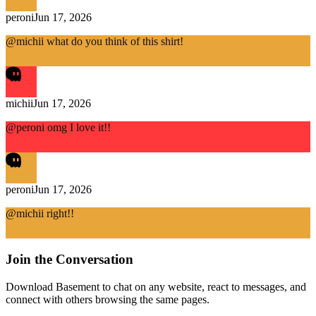
peroni
Jun 17, 2026
@michii what do you think of this shirt!
michii
Jun 17, 2026
@peroni omg I love it!!
peroni
Jun 17, 2026
@michii right!!
Join the Conversation
Download Basement to chat on any website, react to messages, and
connect with others browsing the same pages.