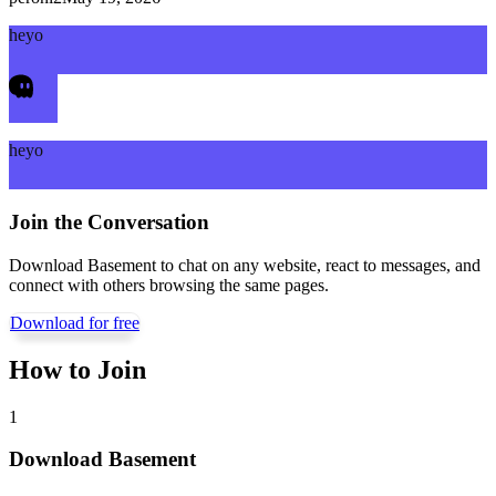
heyo
heyo
Join the Conversation
Download Basement to chat on any website, react to messages, and
connect with others browsing the same pages.
Download for free
How to Join
1
Download Basement