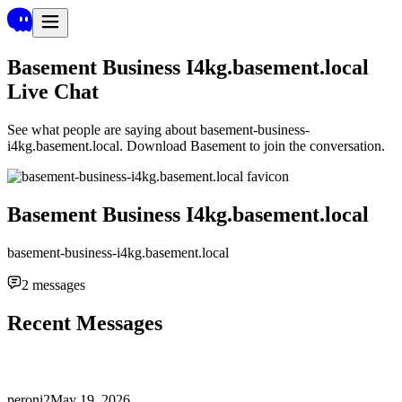
Basement Business I4kg.basement.local
Live Chat
See what people are saying about
basement-business-
i4kg.basement.local
. Download Basement to join the conversation.
Basement Business I4kg.basement.local
basement-business-i4kg.basement.local
2
messages
Recent Messages
peroni2
May 19, 2026