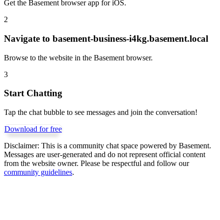
Get the Basement browser app for iOS.
2
Navigate to
basement-business-i4kg.basement.local
Browse to the website in the Basement browser.
3
Start Chatting
Tap the chat bubble to see messages and join the conversation!
Download for free
Disclaimer:
This is a community chat space powered by Basement.
Messages are user-generated and do not represent official content
from the website owner. Please be respectful and follow our
community guidelines
.