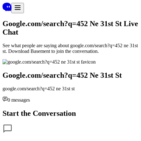
Google.com/search?q=452 Ne 31st St
Live
Chat
See what people are saying about
google.com/search?q=452 ne 31st
st
. Download Basement to join the conversation.
Google.com/search?q=452 Ne 31st St
google.com/search?q=452 ne 31st st
0
messages
Start the Conversation