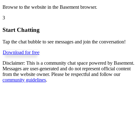
Browse to the website in the Basement browser.
3
Start Chatting
Tap the chat bubble to see messages and join the conversation!
Download for free
Disclaimer:
This is a community chat space powered by Basement.
Messages are user-generated and do not represent official content
from the website owner. Please be respectful and follow our
community guidelines
.