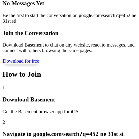
No Messages Yet
Be the first to start the conversation on
google.com/search?q=452 ne
31st st
!
Join the Conversation
Download Basement to chat on any website, react to messages, and
connect with others browsing the same pages.
Download for free
How to Join
1
Download Basement
Get the Basement browser app for iOS.
2
Navigate to
google.com/search?q=452 ne 31st st