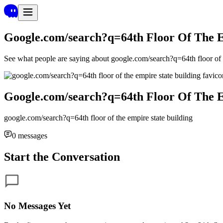
Google.com/search?q=64th Floor Of The E
See what people are saying about
google.com/search?q=64th floor of t
Google.com/search?q=64th Floor Of The E
google.com/search?q=64th floor of the empire state building
0
messages
Start the Conversation
No Messages Yet