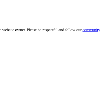
 website owner. Please be respectful and follow our
community