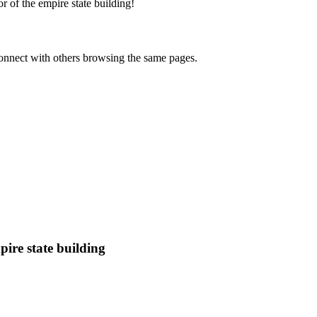
 of the empire state building
!
onnect with others browsing the same pages.
ire state building