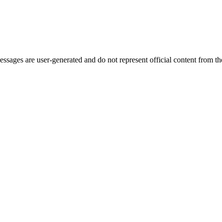
ages are user-generated and do not represent official content from the