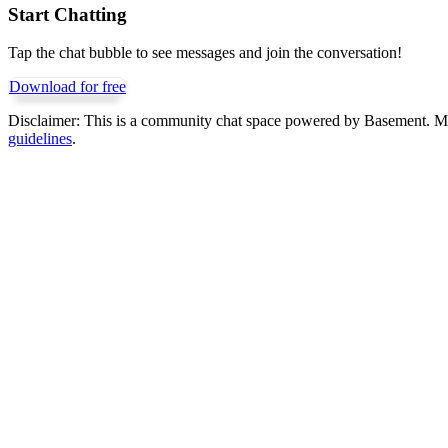
Start Chatting
Tap the chat bubble to see messages and join the conversation!
Download for free
Disclaimer:
This is a community chat space powered by Basement. Mess
guidelines
.
Get Basement free