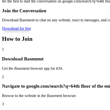
Be the first to start the conversation on
google.com/search?q=64th floor
Join the Conversation
Download Basement to chat on any website, react to messages, and c
Download for free
How to Join
1
Download Basement
Get the Basement browser app for iOS.
2
Navigate to
google.com/search?q=64th floor of the emp
Browse to the website in the Basement browser.
3