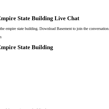
mpire State Building
Live Chat
he empire state building
. Download Basement to join the conversation
mpire State Building