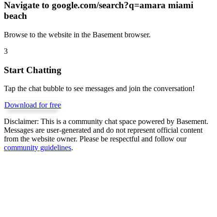
Navigate to
google.com/search?q=amara miami
beach
Browse to the website in the Basement browser.
3
Start Chatting
Tap the chat bubble to see messages and join the conversation!
Download for free
Disclaimer:
This is a community chat space powered by Basement.
Messages are user-generated and do not represent official content
from the website owner. Please be respectful and follow our
community guidelines
.