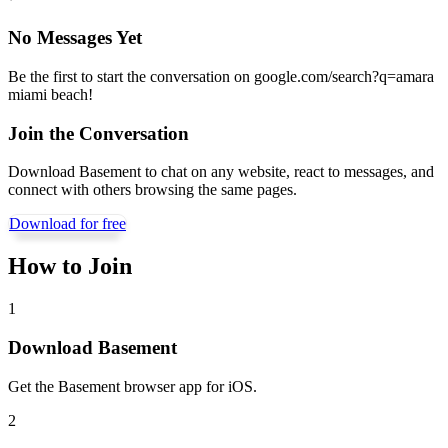
No Messages Yet
Be the first to start the conversation on
google.com/search?q=amara
miami beach
!
Join the Conversation
Download Basement to chat on any website, react to messages, and
connect with others browsing the same pages.
Download for free
How to Join
1
Download Basement
Get the Basement browser app for iOS.
2