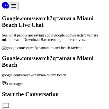
Google.com/search?q=amara Miami
Beach
Live Chat
See what people are saying about
google.com/search?q=amara
miami beach
. Download Basement to join the conversation.
Google.com/search?q=amara Miami
Beach
google.com/search?q=amara miami beach
0
messages
Start the Conversation