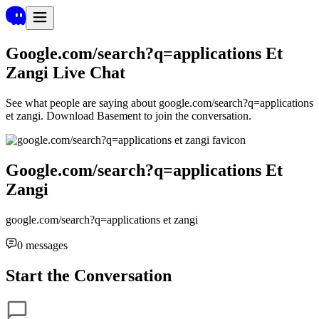
Google.com/search?q=applications Et
Zangi
Live Chat
See what people are saying about
google.com/search?q=applications
et zangi
. Download Basement to join the conversation.
Google.com/search?q=applications Et
Zangi
google.com/search?q=applications et zangi
0
messages
Start the Conversation