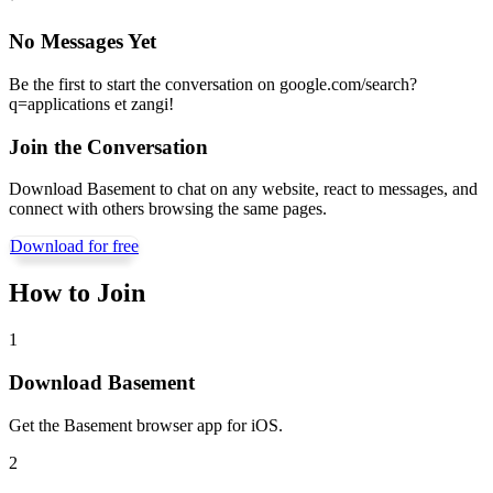
No Messages Yet
Be the first to start the conversation on
google.com/search?
q=applications et zangi
!
Join the Conversation
Download Basement to chat on any website, react to messages, and
connect with others browsing the same pages.
Download for free
How to Join
1
Download Basement
Get the Basement browser app for iOS.
2