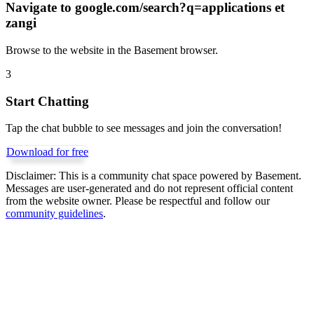
Navigate to
google.com/search?q=applications et
zangi
Browse to the website in the Basement browser.
3
Start Chatting
Tap the chat bubble to see messages and join the conversation!
Download for free
Disclaimer:
This is a community chat space powered by Basement.
Messages are user-generated and do not represent official content
from the website owner. Please be respectful and follow our
community guidelines
.