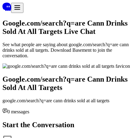
Google.com/search?q=are Cann Drinks
Sold At All Targets
Live Chat
See what people are saying about
google.com/search?q=are cann
drinks sold at all targets
. Download Basement to join the
conversation.
Google.com/search?q=are Cann Drinks
Sold At All Targets
google.com/search?q=are cann drinks sold at all targets
0
messages
Start the Conversation