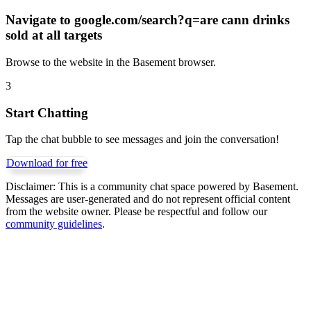
Navigate to
google.com/search?q=are cann drinks
sold at all targets
Browse to the website in the Basement browser.
3
Start Chatting
Tap the chat bubble to see messages and join the conversation!
Download for free
Disclaimer:
This is a community chat space powered by Basement.
Messages are user-generated and do not represent official content
from the website owner. Please be respectful and follow our
community guidelines
.