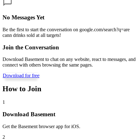
No Messages Yet
Be the first to start the conversation on
google.com/search?q=are
cann drinks sold at all targets
!
Join the Conversation
Download Basement to chat on any website, react to messages, and
connect with others browsing the same pages.
Download for free
How to Join
1
Download Basement
Get the Basement browser app for iOS.
2