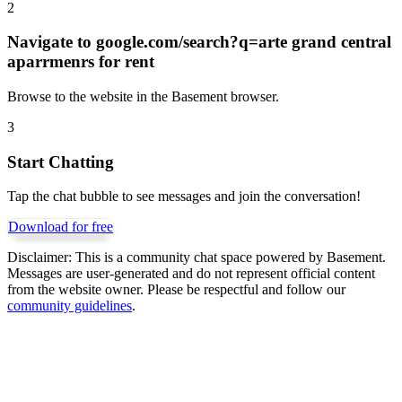
2
Navigate to
google.com/search?q=arte grand central
aparrmenrs for rent
Browse to the website in the Basement browser.
3
Start Chatting
Tap the chat bubble to see messages and join the conversation!
Download for free
Disclaimer:
This is a community chat space powered by Basement.
Messages are user-generated and do not represent official content
from the website owner. Please be respectful and follow our
community guidelines
.