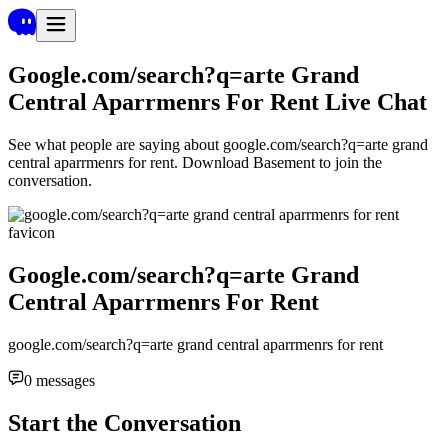
Google.com/search?q=arte Grand
Central Aparrmenrs For Rent
Live Chat
See what people are saying about
google.com/search?q=arte grand
central aparrmenrs for rent
. Download Basement to join the
conversation.
Google.com/search?q=arte Grand
Central Aparrmenrs For Rent
google.com/search?q=arte grand central aparrmenrs for rent
0
messages
Start the Conversation