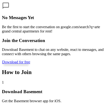
No Messages Yet
Be the first to start the conversation on
google.com/search?q=arte
grand central aparrmenrs for rent
!
Join the Conversation
Download Basement to chat on any website, react to messages, and
connect with others browsing the same pages.
Download for free
How to Join
1
Download Basement
Get the Basement browser app for iOS.