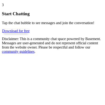
3
Start Chatting
Tap the chat bubble to see messages and join the conversation!
Download for free
Disclaimer:
This is a community chat space powered by Basement.
Messages are user-generated and do not represent official content
from the website owner. Please be respectful and follow our
community guidelines
.
Get Basement free