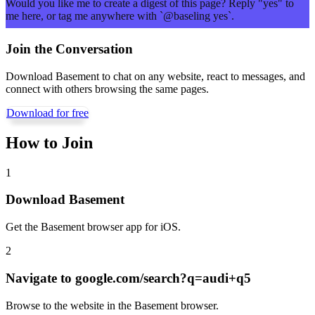
Would you like me to create a digest of this page? Reply "yes" to
me here, or tag me anywhere with `@baseling yes`.
Join the Conversation
Download Basement to chat on any website, react to messages, and
connect with others browsing the same pages.
Download for free
How to Join
1
Download Basement
Get the Basement browser app for iOS.
2
Navigate to
google.com/search?q=audi+q5
Browse to the website in the Basement browser.