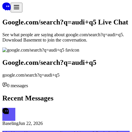
Google.com/search?q=audi+q5
Live Chat
See what people are saying about
google.com/search?q=audi+q5
.
Download Basement to join the conversation.
Google.com/search?q=audi+q5
google.com/search?q=audi+q5
0
messages
Recent Messages
Baseling
Jun 22, 2026