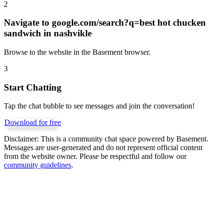
2
Navigate to
google.com/search?q=best hot chucken
sandwich in nashvikle
Browse to the website in the Basement browser.
3
Start Chatting
Tap the chat bubble to see messages and join the conversation!
Download for free
Disclaimer:
This is a community chat space powered by Basement.
Messages are user-generated and do not represent official content
from the website owner. Please be respectful and follow our
community guidelines
.