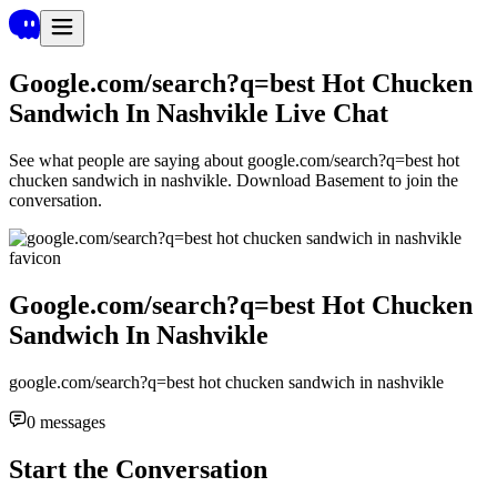
Google.com/search?q=best Hot Chucken
Sandwich In Nashvikle
Live Chat
See what people are saying about
google.com/search?q=best hot
chucken sandwich in nashvikle
. Download Basement to join the
conversation.
Google.com/search?q=best Hot Chucken
Sandwich In Nashvikle
google.com/search?q=best hot chucken sandwich in nashvikle
0
messages
Start the Conversation