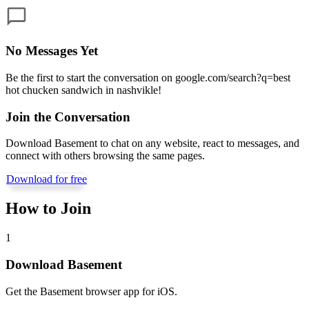
No Messages Yet
Be the first to start the conversation on
google.com/search?q=best
hot chucken sandwich in nashvikle
!
Join the Conversation
Download Basement to chat on any website, react to messages, and
connect with others browsing the same pages.
Download for free
How to Join
1
Download Basement
Get the Basement browser app for iOS.