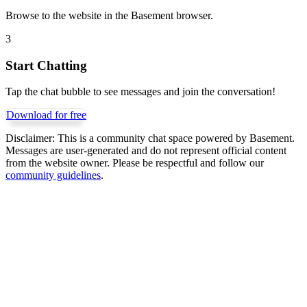
Browse to the website in the Basement browser.
3
Start Chatting
Tap the chat bubble to see messages and join the conversation!
Download for free
Disclaimer:
This is a community chat space powered by Basement.
Messages are user-generated and do not represent official content
from the website owner. Please be respectful and follow our
community guidelines
.