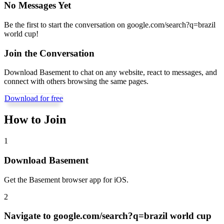
No Messages Yet
Be the first to start the conversation on
google.com/search?q=brazil
world cup
!
Join the Conversation
Download Basement to chat on any website, react to messages, and
connect with others browsing the same pages.
Download for free
How to Join
1
Download Basement
Get the Basement browser app for iOS.
2
Navigate to
google.com/search?q=brazil world cup