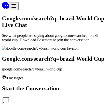
Google.com/search?q=brazil World Cup
Live Chat
See what people are saying about
google.com/search?q=brazil
world cup
. Download Basement to join the conversation.
Google.com/search?q=brazil World Cup
google.com/search?q=brazil world cup
0
messages
Start the Conversation