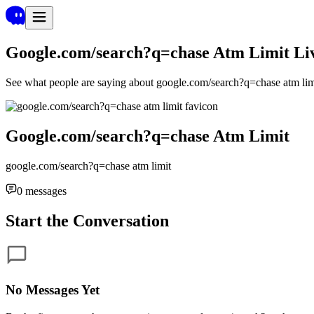
Google.com/search?q=chase Atm Limit
Li
See what people are saying about
google.com/search?q=chase atm li
Google.com/search?q=chase Atm Limit
google.com/search?q=chase atm limit
0
messages
Start the Conversation
No Messages Yet