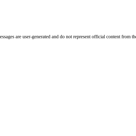
ages are user-generated and do not represent official content from the