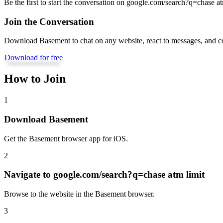
Be the first to start the conversation on
google.com/search?q=chase at
Join the Conversation
Download Basement to chat on any website, react to messages, and c
Download for free
How to Join
1
Download Basement
Get the Basement browser app for iOS.
2
Navigate to
google.com/search?q=chase atm limit
Browse to the website in the Basement browser.
3