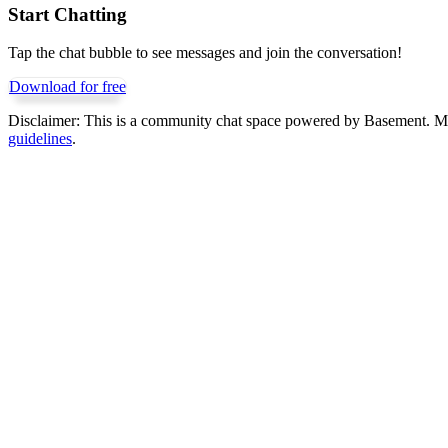
Start Chatting
Tap the chat bubble to see messages and join the conversation!
Download for free
Disclaimer:
This is a community chat space powered by Basement. Mess
guidelines
.
Get Basement free