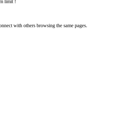
m limit
!
onnect with others browsing the same pages.