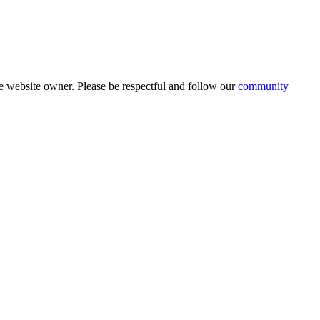
 website owner. Please be respectful and follow our
community