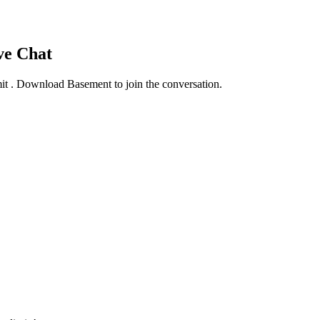
ve Chat
mit
. Download Basement to join the conversation.