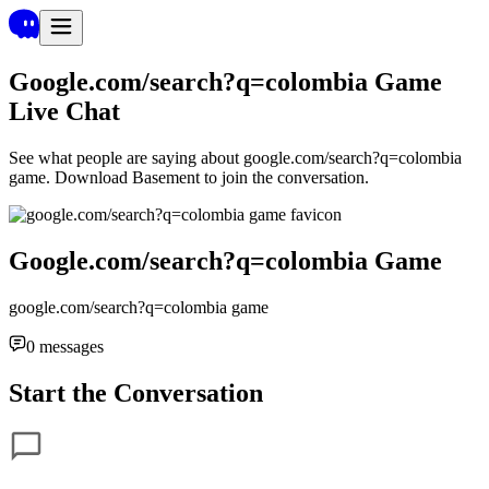
Google.com/search?q=colombia Game
Live Chat
See what people are saying about
google.com/search?q=colombia
game
. Download Basement to join the conversation.
Google.com/search?q=colombia Game
google.com/search?q=colombia game
0
messages
Start the Conversation