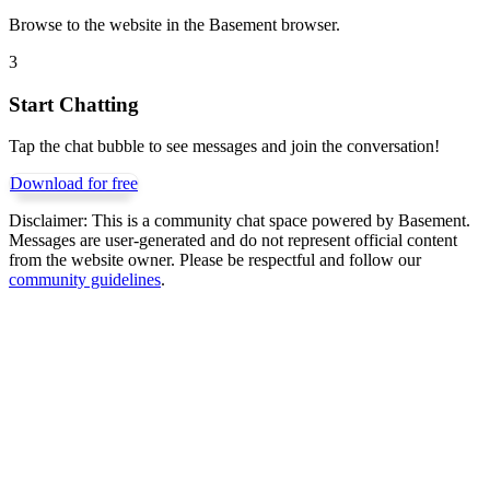
Browse to the website in the Basement browser.
3
Start Chatting
Tap the chat bubble to see messages and join the conversation!
Download for free
Disclaimer:
This is a community chat space powered by Basement.
Messages are user-generated and do not represent official content
from the website owner. Please be respectful and follow our
community guidelines
.