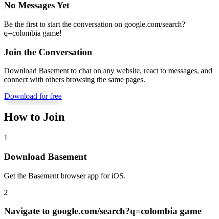
No Messages Yet
Be the first to start the conversation on
google.com/search?
q=colombia game
!
Join the Conversation
Download Basement to chat on any website, react to messages, and
connect with others browsing the same pages.
Download for free
How to Join
1
Download Basement
Get the Basement browser app for iOS.
2
Navigate to
google.com/search?q=colombia game