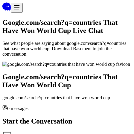
Google.com/search?q=countries That
Have Won World Cup
Live Chat
See what people are saying about
google.com/search?q=countries
that have won world cup
. Download Basement to join the
conversation.
Google.com/search?q=countries That
Have Won World Cup
google.com/search?q=countries that have won world cup
0
messages
Start the Conversation