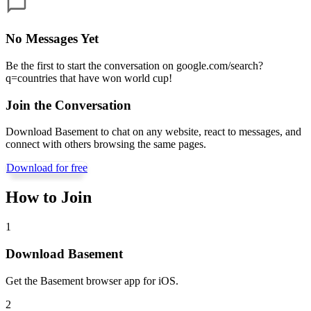
No Messages Yet
Be the first to start the conversation on
google.com/search?
q=countries that have won world cup
!
Join the Conversation
Download Basement to chat on any website, react to messages, and
connect with others browsing the same pages.
Download for free
How to Join
1
Download Basement
Get the Basement browser app for iOS.
2