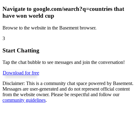
Navigate to
google.com/search?q=countries that
have won world cup
Browse to the website in the Basement browser.
3
Start Chatting
Tap the chat bubble to see messages and join the conversation!
Download for free
Disclaimer:
This is a community chat space powered by Basement.
Messages are user-generated and do not represent official content
from the website owner. Please be respectful and follow our
community guidelines
.