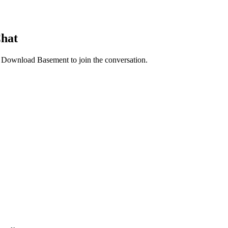
Chat
. Download Basement to join the conversation.