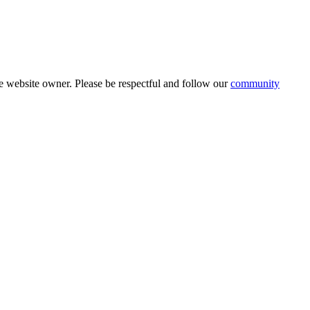
 website owner. Please be respectful and follow our
community