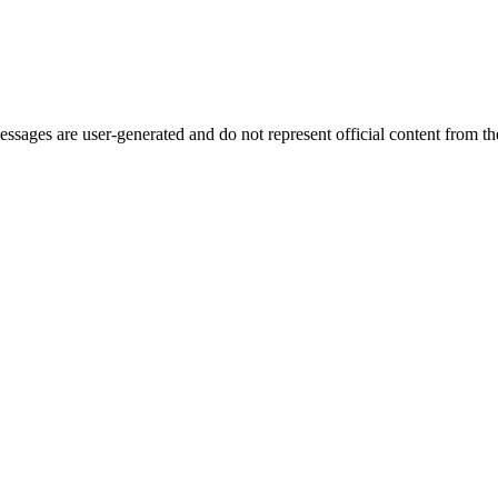
ages are user-generated and do not represent official content from the