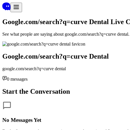
Google.com/search?q=curve Dental
Live 
See what people are saying about
google.com/search?q=curve dental
Google.com/search?q=curve Dental
google.com/search?q=curve dental
0
messages
Start the Conversation
No Messages Yet