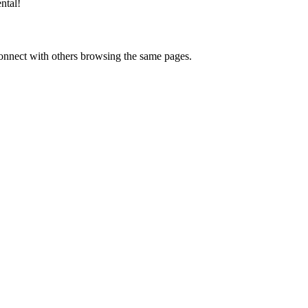
ntal
!
onnect with others browsing the same pages.