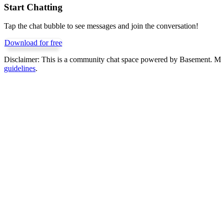
Start Chatting
Tap the chat bubble to see messages and join the conversation!
Download for free
Disclaimer:
This is a community chat space powered by Basement. Mess
guidelines
.
Get Basement free