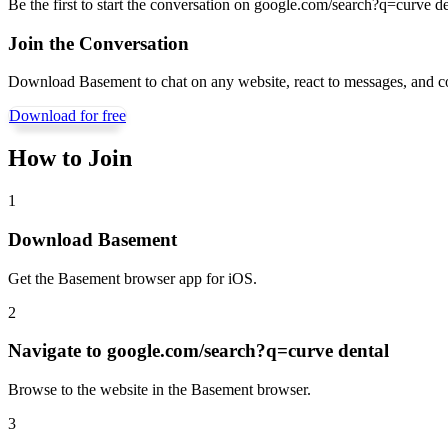
Be the first to start the conversation on
google.com/search?q=curve de
Join the Conversation
Download Basement to chat on any website, react to messages, and c
Download for free
How to Join
1
Download Basement
Get the Basement browser app for iOS.
2
Navigate to
google.com/search?q=curve dental
Browse to the website in the Basement browser.
3