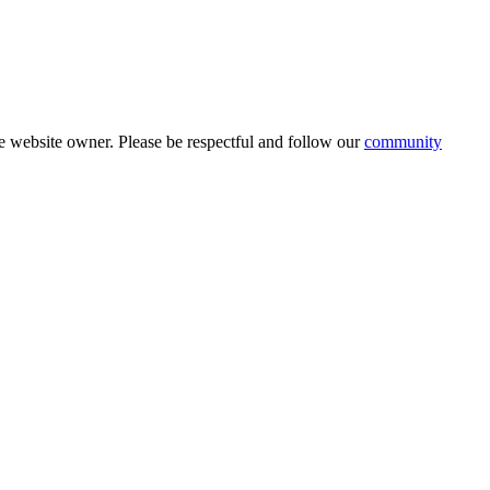
 website owner. Please be respectful and follow our
community