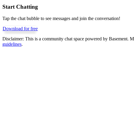
Start Chatting
Tap the chat bubble to see messages and join the conversation!
Download for free
Disclaimer:
This is a community chat space powered by Basement. Mess
guidelines
.
Get Basement free