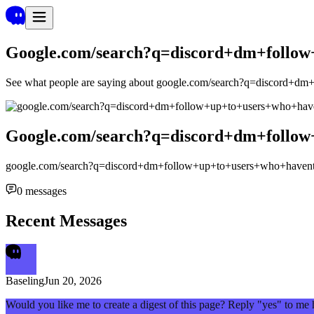
Google.com/search?q=discord+dm+follow
See what people are saying about
google.com/search?q=discord+dm
Google.com/search?q=discord+dm+follow
google.com/search?q=discord+dm+follow+up+to+users+who+havent
0
messages
Recent Messages
Baseling
Jun 20, 2026
Would you like me to create a digest of this page? Reply "yes" to me