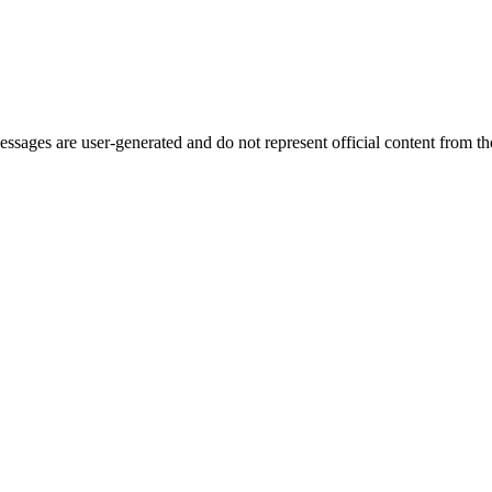
ages are user-generated and do not represent official content from the