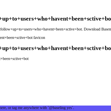
+up+to+users+who+havent+been+sctive+bo
+follow+up+to+users+who+havent+been+sctive+bot
. Download Baseme
+up+to+users+who+havent+been+sctive+bo
+been+sctive+bot
 here, or tag me anywhere with `@baseling yes`.