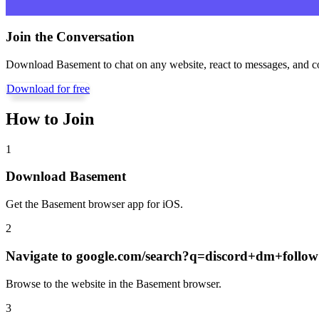
Join the Conversation
Download Basement to chat on any website, react to messages, and c
Download for free
How to Join
1
Download Basement
Get the Basement browser app for iOS.
2
Navigate to
google.com/search?q=discord+dm+follo
Browse to the website in the Basement browser.
3