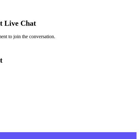
t
Live Chat
nt to join the conversation.
t