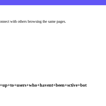
onnect with others browsing the same pages.
w+up+to+users+who+havent+been+sctive+bot