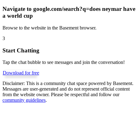
Navigate to
google.com/search?q=does neymar have
a world cup
Browse to the website in the Basement browser.
3
Start Chatting
Tap the chat bubble to see messages and join the conversation!
Download for free
Disclaimer:
This is a community chat space powered by Basement.
Messages are user-generated and do not represent official content
from the website owner. Please be respectful and follow our
community guidelines
.