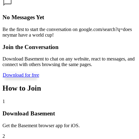
No Messages Yet
Be the first to start the conversation on
google.com/search?q=does
neymar have a world cup
!
Join the Conversation
Download Basement to chat on any website, react to messages, and
connect with others browsing the same pages.
Download for free
How to Join
1
Download Basement
Get the Basement browser app for iOS.
2