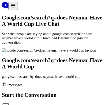
Google.com/search?q=does Neymar Have
A World Cup
Live Chat
See what people are saying about
google.com/search?q=does
neymar have a world cup
. Download Basement to join the
conversation.
Google.com/search?q=does Neymar Have
A World Cup
google.com/search?q=does neymar have a world cup
0
messages
Start the Conversation