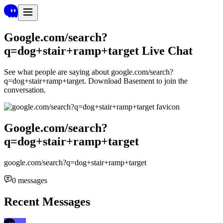
Google.com/search?
q=dog+stair+ramp+target
Live Chat
See what people are saying about
google.com/search?
q=dog+stair+ramp+target
. Download Basement to join the
conversation.
Google.com/search?
q=dog+stair+ramp+target
google.com/search?q=dog+stair+ramp+target
0
messages
Recent Messages