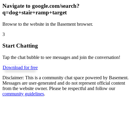
Navigate to
google.com/search?
q=dog+stair+ramp+target
Browse to the website in the Basement browser.
3
Start Chatting
Tap the chat bubble to see messages and join the conversation!
Download for free
Disclaimer:
This is a community chat space powered by Basement.
Messages are user-generated and do not represent official content
from the website owner. Please be respectful and follow our
community guidelines
.