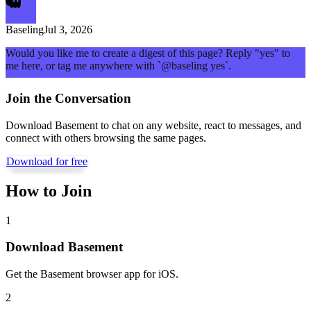
Baseling
Jul 3, 2026
Would you like me to create a digest of this page? Reply "yes" to
me here, or tag me anywhere with `@baseling yes`.
Join the Conversation
Download Basement to chat on any website, react to messages, and
connect with others browsing the same pages.
Download for free
How to Join
1
Download Basement
Get the Basement browser app for iOS.
2