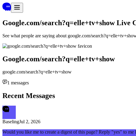
Google.com/search?q=elle+tv+show
Live 
See what people are saying about
google.com/search?q=elle+tv+sho
Google.com/search?q=elle+tv+show
google.com/search?q=elle+tv+show
1
messages
Recent Messages
Baseling
Jul 2, 2026
Would you like me to create a digest of this page? Reply "yes" to me