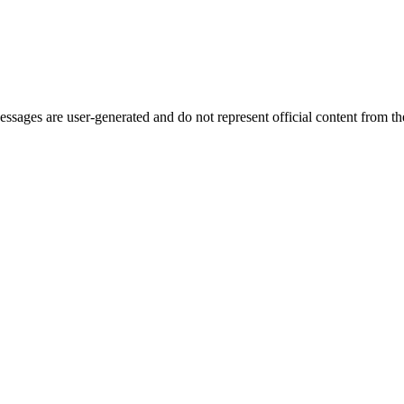
ages are user-generated and do not represent official content from the