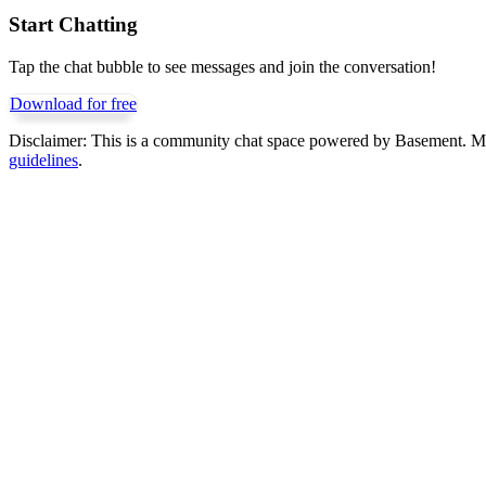
Start Chatting
Tap the chat bubble to see messages and join the conversation!
Download for free
Disclaimer:
This is a community chat space powered by Basement. Mess
guidelines
.
Get Basement free