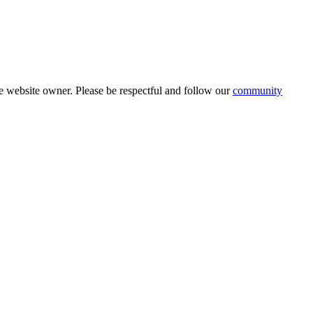
 website owner. Please be respectful and follow our
community