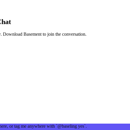
Chat
w
. Download Basement to join the conversation.
 here, or tag me anywhere with `@baseling yes`.