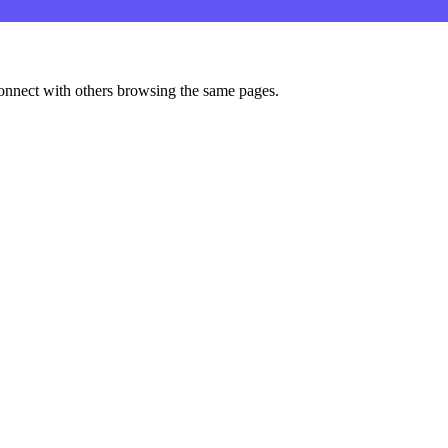
onnect with others browsing the same pages.