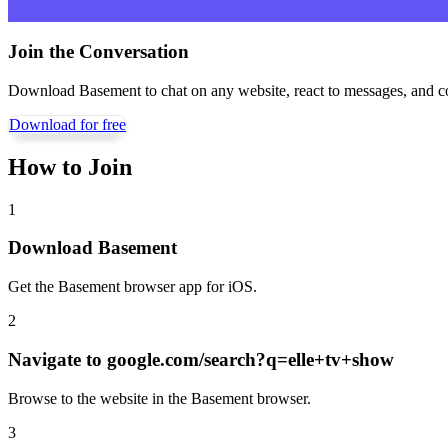
Join the Conversation
Download Basement to chat on any website, react to messages, and c
Download for free
How to Join
1
Download Basement
Get the Basement browser app for iOS.
2
Navigate to
google.com/search?q=elle+tv+show
Browse to the website in the Basement browser.
3