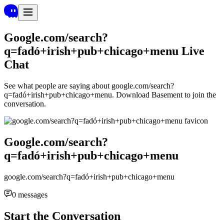
Google.com/search?
q=fadó+irish+pub+chicago+menu
Live
Chat
See what people are saying about
google.com/search?
q=fadó+irish+pub+chicago+menu
. Download Basement to join the
conversation.
Google.com/search?
q=fadó+irish+pub+chicago+menu
google.com/search?q=fadó+irish+pub+chicago+menu
0
messages
Start the Conversation