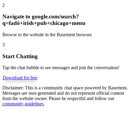
2
Navigate to
google.com/search?
q=fadó+irish+pub+chicago+menu
Browse to the website in the Basement browser.
3
Start Chatting
Tap the chat bubble to see messages and join the conversation!
Download for free
Disclaimer:
This is a community chat space powered by Basement.
Messages are user-generated and do not represent official content
from the website owner. Please be respectful and follow our
community guidelines
.