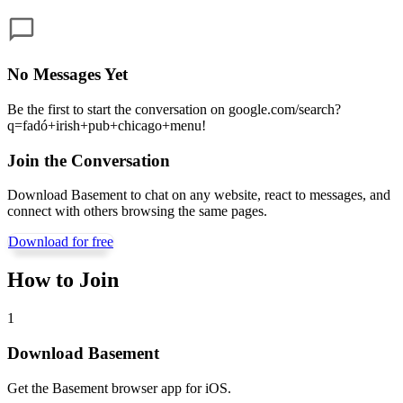
No Messages Yet
Be the first to start the conversation on
google.com/search?
q=fadó+irish+pub+chicago+menu
!
Join the Conversation
Download Basement to chat on any website, react to messages, and
connect with others browsing the same pages.
Download for free
How to Join
1
Download Basement
Get the Basement browser app for iOS.