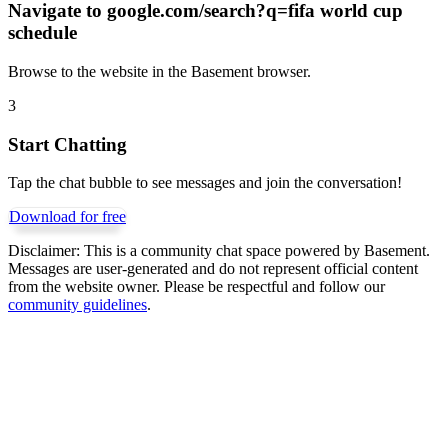
Navigate to
google.com/search?q=fifa world cup
schedule
Browse to the website in the Basement browser.
3
Start Chatting
Tap the chat bubble to see messages and join the conversation!
Download for free
Disclaimer:
This is a community chat space powered by Basement.
Messages are user-generated and do not represent official content
from the website owner. Please be respectful and follow our
community guidelines
.