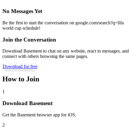
No Messages Yet
Be the first to start the conversation on
google.com/search?q=fifa
world cup schedule
!
Join the Conversation
Download Basement to chat on any website, react to messages, and
connect with others browsing the same pages.
Download for free
How to Join
1
Download Basement
Get the Basement browser app for iOS.
2