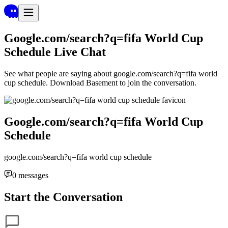
Google.com/search?q=fifa World Cup
Schedule
Live Chat
See what people are saying about
google.com/search?q=fifa world
cup schedule
. Download Basement to join the conversation.
Google.com/search?q=fifa World Cup
Schedule
google.com/search?q=fifa world cup schedule
0
messages
Start the Conversation