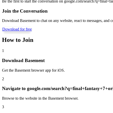
Be the first to start the conversation on
google.com/search?q=final+fa
Join the Conversation
Download Basement to chat on any website, react to messages, and c
Download for free
How to Join
1
Download Basement
Get the Basement browser app for iOS.
2
Navigate to
google.com/search?q=final+fantasy+7+or
Browse to the website in the Basement browser.
3