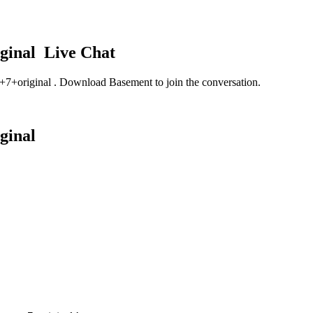
iginal
Live Chat
y+7+original
. Download Basement to join the conversation.
iginal