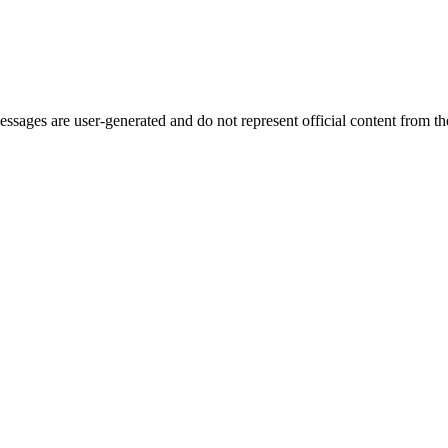
ages are user-generated and do not represent official content from the