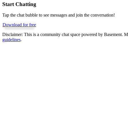
Start Chatting
Tap the chat bubble to see messages and join the conversation!
Download for free
Disclaimer:
This is a community chat space powered by Basement. Mess
guidelines
.
Get Basement free