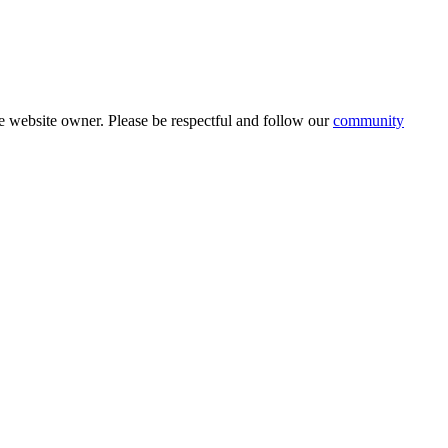
 website owner. Please be respectful and follow our
community