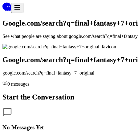
Google.com/search?q=final+fantasy+7+or
See what people are saying about
google.com/search?q=final+fantas
Google.com/search?q=final+fantasy+7+or
google.com/search?q=final+fantasy+7+original
0
messages
Start the Conversation
No Messages Yet