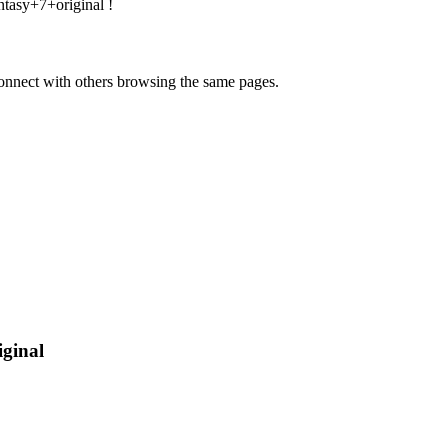
ntasy+7+original
!
onnect with others browsing the same pages.
iginal