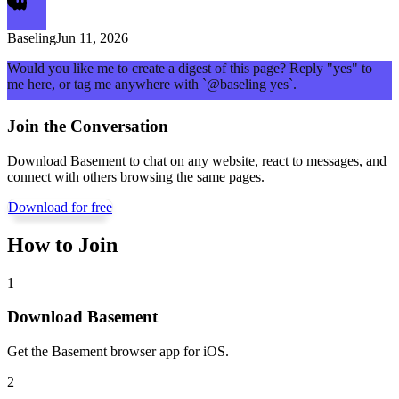
Baseling
Jun 11, 2026
Would you like me to create a digest of this page? Reply "yes" to
me here, or tag me anywhere with `@baseling yes`.
Join the Conversation
Download Basement to chat on any website, react to messages, and
connect with others browsing the same pages.
Download for free
How to Join
1
Download Basement
Get the Basement browser app for iOS.
2