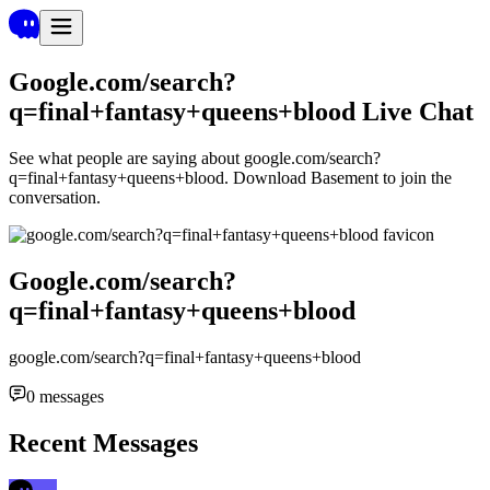
Google.com/search?
q=final+fantasy+queens+blood
Live Chat
See what people are saying about
google.com/search?
q=final+fantasy+queens+blood
. Download Basement to join the
conversation.
Google.com/search?
q=final+fantasy+queens+blood
google.com/search?q=final+fantasy+queens+blood
0
messages
Recent Messages