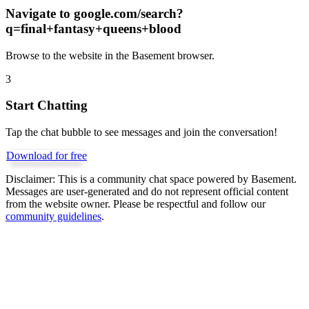
Navigate to
google.com/search?
q=final+fantasy+queens+blood
Browse to the website in the Basement browser.
3
Start Chatting
Tap the chat bubble to see messages and join the conversation!
Download for free
Disclaimer:
This is a community chat space powered by Basement.
Messages are user-generated and do not represent official content
from the website owner. Please be respectful and follow our
community guidelines
.