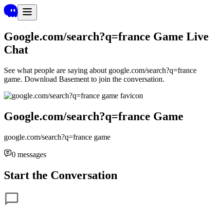
Google.com/search?q=france Game
Live
Chat
See what people are saying about
google.com/search?q=france
game
. Download Basement to join the conversation.
Google.com/search?q=france Game
google.com/search?q=france game
0
messages
Start the Conversation