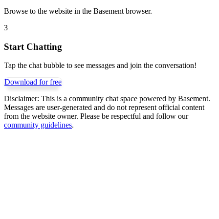
Browse to the website in the Basement browser.
3
Start Chatting
Tap the chat bubble to see messages and join the conversation!
Download for free
Disclaimer:
This is a community chat space powered by Basement.
Messages are user-generated and do not represent official content
from the website owner. Please be respectful and follow our
community guidelines
.