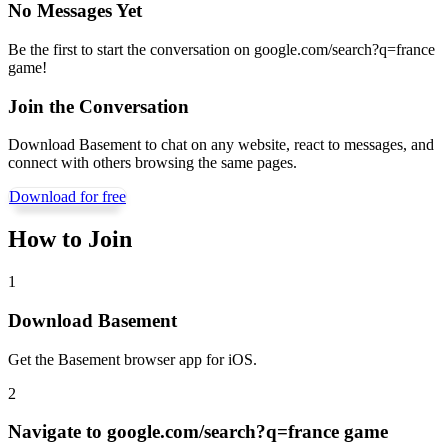
No Messages Yet
Be the first to start the conversation on
google.com/search?q=france
game
!
Join the Conversation
Download Basement to chat on any website, react to messages, and
connect with others browsing the same pages.
Download for free
How to Join
1
Download Basement
Get the Basement browser app for iOS.
2
Navigate to
google.com/search?q=france game