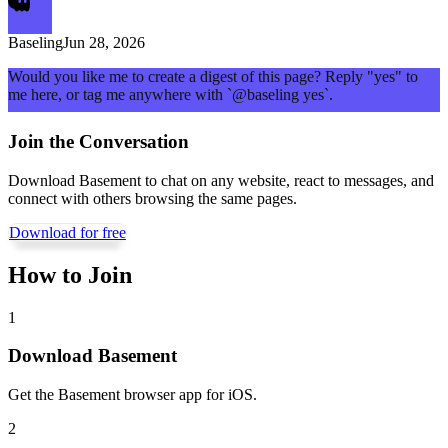
Baseling
Jun 28, 2026
Would you like me to create a digest of this page? Reply "yes" to
me here, or tag me anywhere with `@baseling yes`.
Join the Conversation
Download Basement to chat on any website, react to messages, and
connect with others browsing the same pages.
Download for free
How to Join
1
Download Basement
Get the Basement browser app for iOS.
2