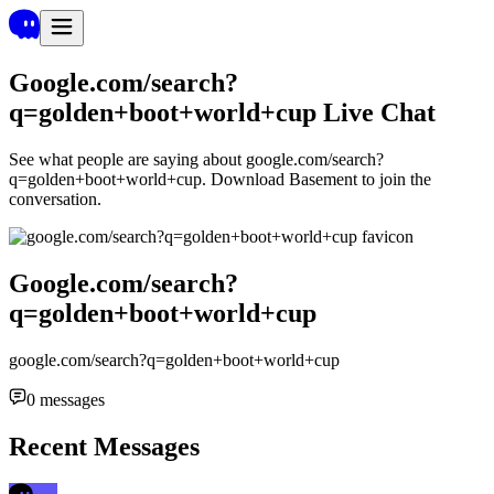
Google.com/search?
q=golden+boot+world+cup
Live Chat
See what people are saying about
google.com/search?
q=golden+boot+world+cup
. Download Basement to join the
conversation.
Google.com/search?
q=golden+boot+world+cup
google.com/search?q=golden+boot+world+cup
0
messages
Recent Messages