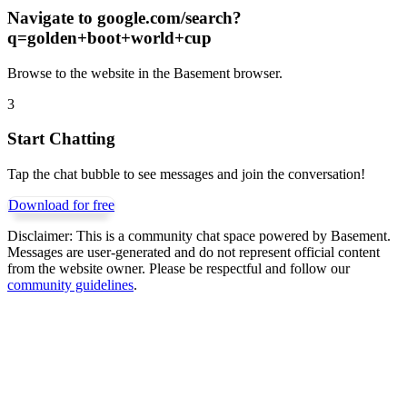
Navigate to
google.com/search?
q=golden+boot+world+cup
Browse to the website in the Basement browser.
3
Start Chatting
Tap the chat bubble to see messages and join the conversation!
Download for free
Disclaimer:
This is a community chat space powered by Basement.
Messages are user-generated and do not represent official content
from the website owner. Please be respectful and follow our
community guidelines
.