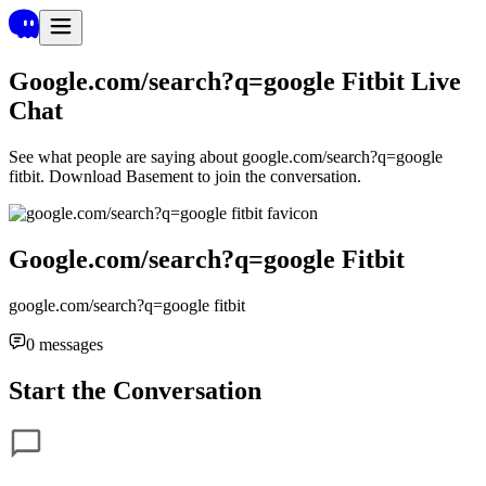
Google.com/search?q=google Fitbit
Live
Chat
See what people are saying about
google.com/search?q=google
fitbit
. Download Basement to join the conversation.
Google.com/search?q=google Fitbit
google.com/search?q=google fitbit
0
messages
Start the Conversation