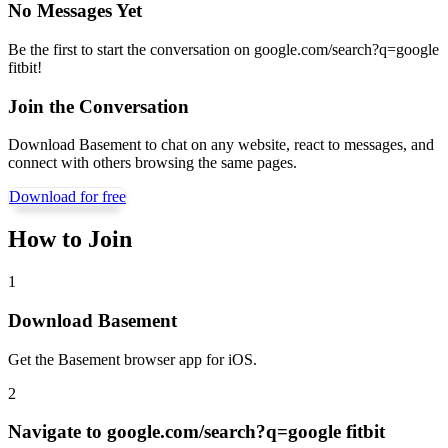
No Messages Yet
Be the first to start the conversation on
google.com/search?q=google
fitbit
!
Join the Conversation
Download Basement to chat on any website, react to messages, and
connect with others browsing the same pages.
Download for free
How to Join
1
Download Basement
Get the Basement browser app for iOS.
2
Navigate to
google.com/search?q=google fitbit