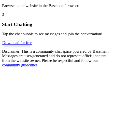
Browse to the website in the Basement browser.
3
Start Chatting
Tap the chat bubble to see messages and join the conversation!
Download for free
Disclaimer:
This is a community chat space powered by Basement.
Messages are user-generated and do not represent official content
from the website owner. Please be respectful and follow our
community guidelines
.