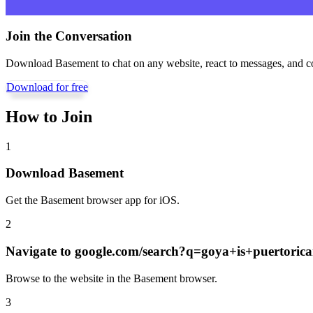
Join the Conversation
Download Basement to chat on any website, react to messages, and c
Download for free
How to Join
1
Download Basement
Get the Basement browser app for iOS.
2
Navigate to
google.com/search?q=goya+is+puertori
Browse to the website in the Basement browser.
3