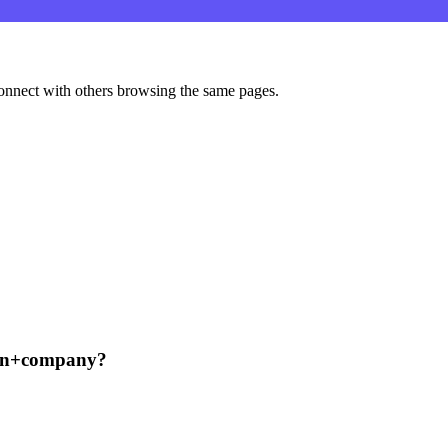
onnect with others browsing the same pages.
can+company?