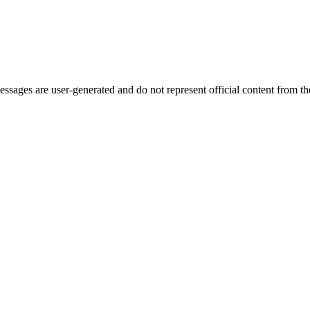
ages are user-generated and do not represent official content from the