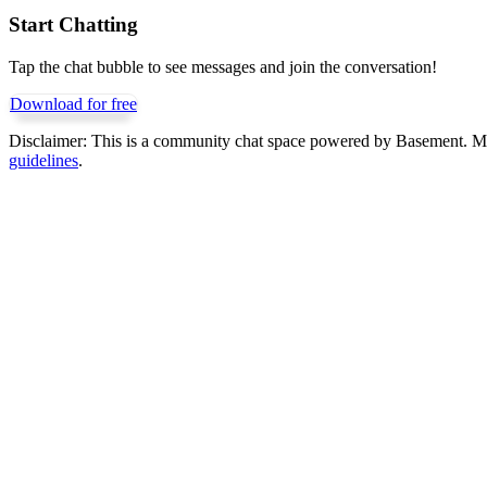
Start Chatting
Tap the chat bubble to see messages and join the conversation!
Download for free
Disclaimer:
This is a community chat space powered by Basement. Mess
guidelines
.
Get Basement free