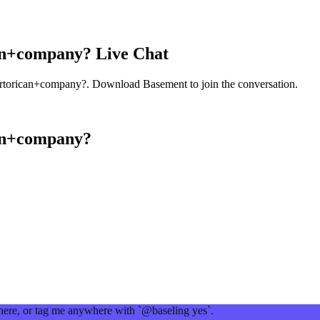
an+company?
Live Chat
rtorican+company?
. Download Basement to join the conversation.
an+company?
 here, or tag me anywhere with `@baseling yes`.