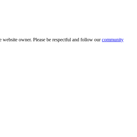
 website owner. Please be respectful and follow our
community