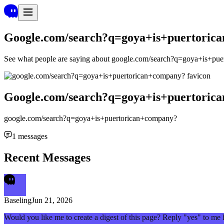
Google.com/search?q=goya+is+puertoric
See what people are saying about
google.com/search?q=goya+is+pue
Google.com/search?q=goya+is+puertoric
google.com/search?q=goya+is+puertorican+company?
1
messages
Recent Messages
Baseling
Jun 21, 2026
Would you like me to create a digest of this page? Reply "yes" to me