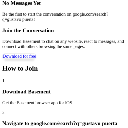
No Messages Yet
Be the first to start the conversation on
google.com/search?
q=gustavo puerta
!
Join the Conversation
Download Basement to chat on any website, react to messages, and
connect with others browsing the same pages.
Download for free
How to Join
1
Download Basement
Get the Basement browser app for iOS.
2
Navigate to
google.com/search?q=gustavo puerta