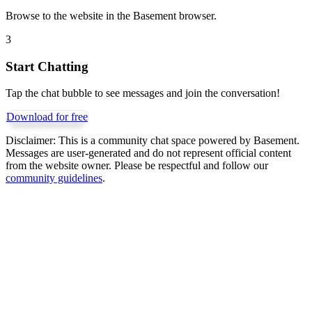
Browse to the website in the Basement browser.
3
Start Chatting
Tap the chat bubble to see messages and join the conversation!
Download for free
Disclaimer:
This is a community chat space powered by Basement.
Messages are user-generated and do not represent official content
from the website owner. Please be respectful and follow our
community guidelines
.