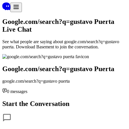
Google.com/search?q=gustavo Puerta
Live Chat
See what people are saying about
google.com/search?q=gustavo
puerta
. Download Basement to join the conversation.
Google.com/search?q=gustavo Puerta
google.com/search?q=gustavo puerta
0
messages
Start the Conversation