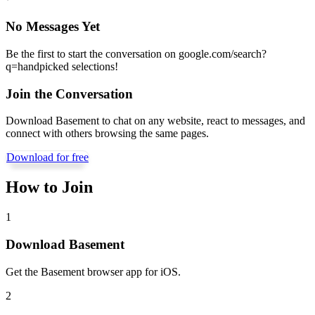
No Messages Yet
Be the first to start the conversation on
google.com/search?
q=handpicked selections
!
Join the Conversation
Download Basement to chat on any website, react to messages, and
connect with others browsing the same pages.
Download for free
How to Join
1
Download Basement
Get the Basement browser app for iOS.
2