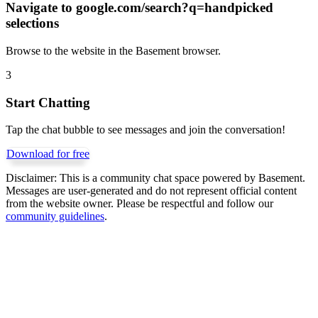
Navigate to
google.com/search?q=handpicked
selections
Browse to the website in the Basement browser.
3
Start Chatting
Tap the chat bubble to see messages and join the conversation!
Download for free
Disclaimer:
This is a community chat space powered by Basement.
Messages are user-generated and do not represent official content
from the website owner. Please be respectful and follow our
community guidelines
.