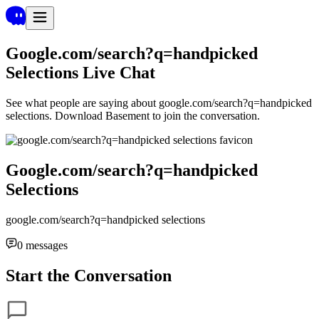
Google.com/search?q=handpicked
Selections
Live Chat
See what people are saying about
google.com/search?q=handpicked
selections
. Download Basement to join the conversation.
Google.com/search?q=handpicked
Selections
google.com/search?q=handpicked selections
0
messages
Start the Conversation