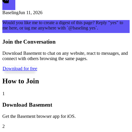
Baseling
Jun 11, 2026
Would you like me to create a digest of this page? Reply "yes" to
me here, or tag me anywhere with `@baseling yes`.
Join the Conversation
Download Basement to chat on any website, react to messages, and
connect with others browsing the same pages.
Download for free
How to Join
1
Download Basement
Get the Basement browser app for iOS.
2