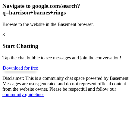
Navigate to
google.com/search?
q=harrison+barnes+rings
Browse to the website in the Basement browser.
3
Start Chatting
Tap the chat bubble to see messages and join the conversation!
Download for free
Disclaimer:
This is a community chat space powered by Basement.
Messages are user-generated and do not represent official content
from the website owner. Please be respectful and follow our
community guidelines
.