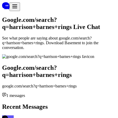
Google.com/search?
q=harrison+barnes+rings
Live Chat
See what people are saying about
google.com/search?
q=harrison+barnes+rings
. Download Basement to join the
conversation.
Google.com/search?
q=harrison+barnes+rings
google.com/search?q=harrison+barnes+rings
1
messages
Recent Messages