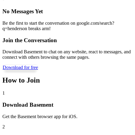
No Messages Yet
Be the first to start the conversation on
google.com/search?
q=henderson breaks arm
!
Join the Conversation
Download Basement to chat on any website, react to messages, and
connect with others browsing the same pages.
Download for free
How to Join
1
Download Basement
Get the Basement browser app for iOS.
2