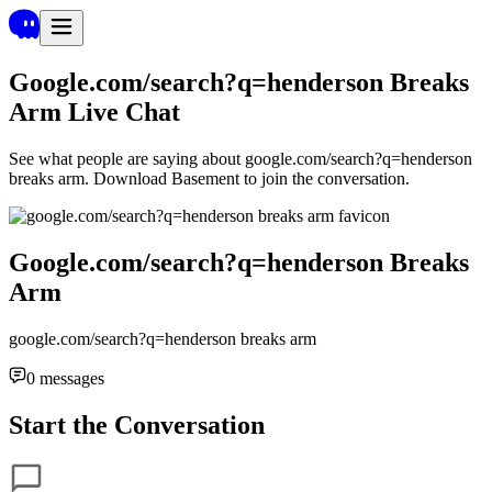
Google.com/search?q=henderson Breaks
Arm
Live Chat
See what people are saying about
google.com/search?q=henderson
breaks arm
. Download Basement to join the conversation.
Google.com/search?q=henderson Breaks
Arm
google.com/search?q=henderson breaks arm
0
messages
Start the Conversation