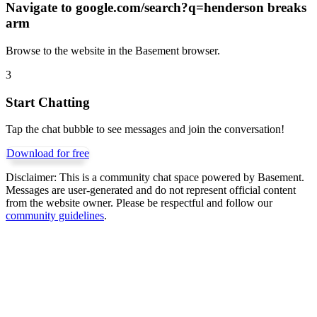
Navigate to
google.com/search?q=henderson breaks
arm
Browse to the website in the Basement browser.
3
Start Chatting
Tap the chat bubble to see messages and join the conversation!
Download for free
Disclaimer:
This is a community chat space powered by Basement.
Messages are user-generated and do not represent official content
from the website owner. Please be respectful and follow our
community guidelines
.