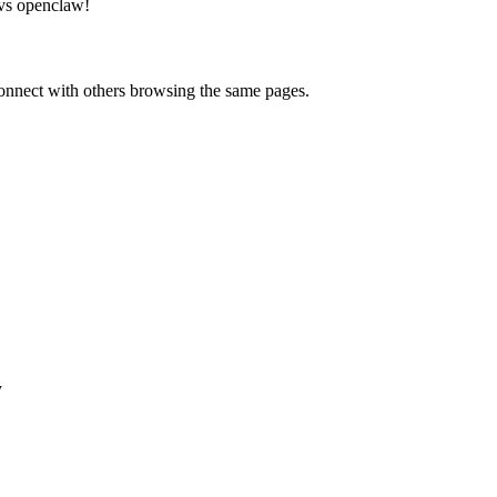
vs openclaw
!
onnect with others browsing the same pages.
w