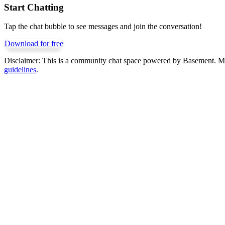
Start Chatting
Tap the chat bubble to see messages and join the conversation!
Download for free
Disclaimer:
This is a community chat space powered by Basement. Mess
guidelines
.
Get Basement free