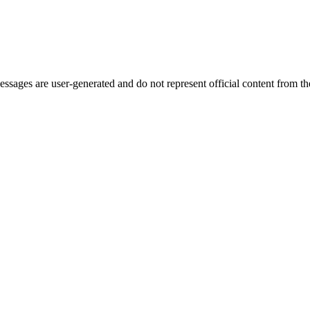
ages are user-generated and do not represent official content from the