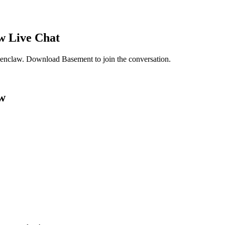
w
Live Chat
penclaw
. Download Basement to join the conversation.
w