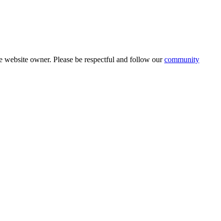
 website owner. Please be respectful and follow our
community