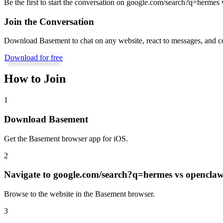
Be the first to start the conversation on
google.com/search?q=hermes 
Join the Conversation
Download Basement to chat on any website, react to messages, and c
Download for free
How to Join
1
Download Basement
Get the Basement browser app for iOS.
2
Navigate to
google.com/search?q=hermes vs opencla
Browse to the website in the Basement browser.
3