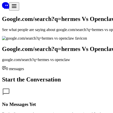
Google.com/search?q=hermes Vs Opencla
See what people are saying about
google.com/search?q=hermes vs o
Google.com/search?q=hermes Vs Opencla
google.com/search?q=hermes vs openclaw
0
messages
Start the Conversation
No Messages Yet