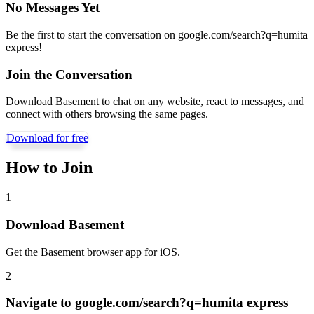
No Messages Yet
Be the first to start the conversation on
google.com/search?q=humita
express
!
Join the Conversation
Download Basement to chat on any website, react to messages, and
connect with others browsing the same pages.
Download for free
How to Join
1
Download Basement
Get the Basement browser app for iOS.
2
Navigate to
google.com/search?q=humita express