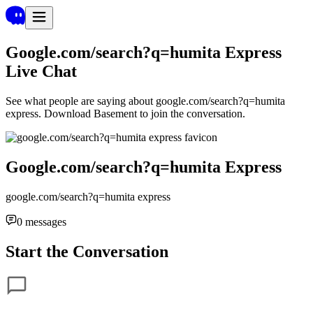
Google.com/search?q=humita Express
Live Chat
See what people are saying about
google.com/search?q=humita
express
. Download Basement to join the conversation.
Google.com/search?q=humita Express
google.com/search?q=humita express
0
messages
Start the Conversation