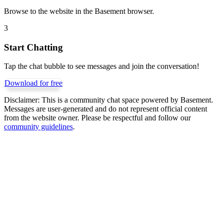
Browse to the website in the Basement browser.
3
Start Chatting
Tap the chat bubble to see messages and join the conversation!
Download for free
Disclaimer:
This is a community chat space powered by Basement.
Messages are user-generated and do not represent official content
from the website owner. Please be respectful and follow our
community guidelines
.