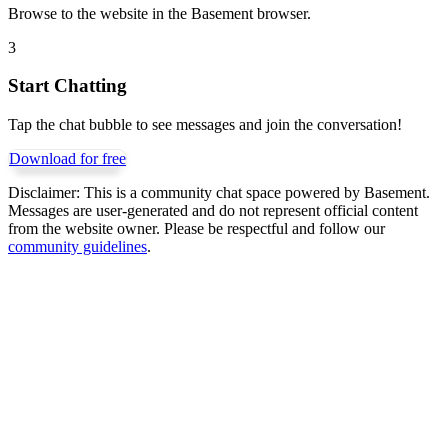
Browse to the website in the Basement browser.
3
Start Chatting
Tap the chat bubble to see messages and join the conversation!
Download for free
Disclaimer:
This is a community chat space powered by Basement.
Messages are user-generated and do not represent official content
from the website owner. Please be respectful and follow our
community guidelines
.
Get Basement free