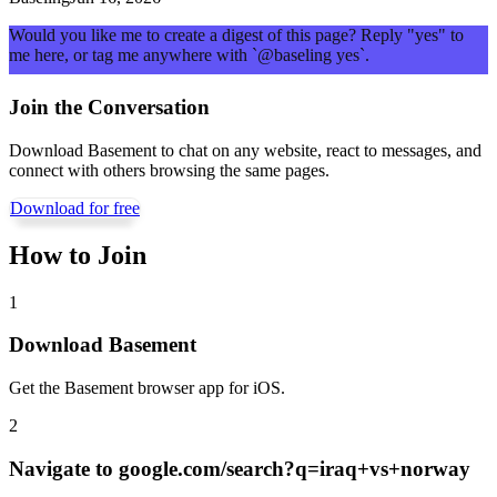
Would you like me to create a digest of this page? Reply "yes" to
me here, or tag me anywhere with `@baseling yes`.
Join the Conversation
Download Basement to chat on any website, react to messages, and
connect with others browsing the same pages.
Download for free
How to Join
1
Download Basement
Get the Basement browser app for iOS.
2
Navigate to
google.com/search?q=iraq+vs+norway