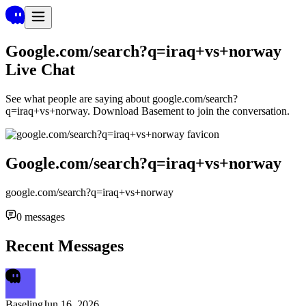
Google.com/search?q=iraq+vs+norway
Live Chat
See what people are saying about
google.com/search?
q=iraq+vs+norway
. Download Basement to join the conversation.
Google.com/search?q=iraq+vs+norway
google.com/search?q=iraq+vs+norway
0
messages
Recent Messages
Baseling
Jun 16, 2026