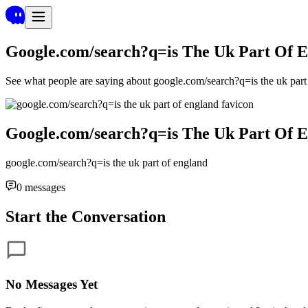
Google.com/search?q=is The Uk Part Of 
See what people are saying about
google.com/search?q=is the uk part
Google.com/search?q=is The Uk Part Of 
google.com/search?q=is the uk part of england
0
messages
Start the Conversation
No Messages Yet