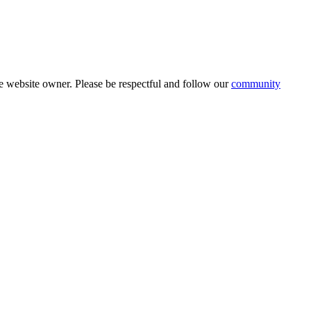
 website owner. Please be respectful and follow our
community