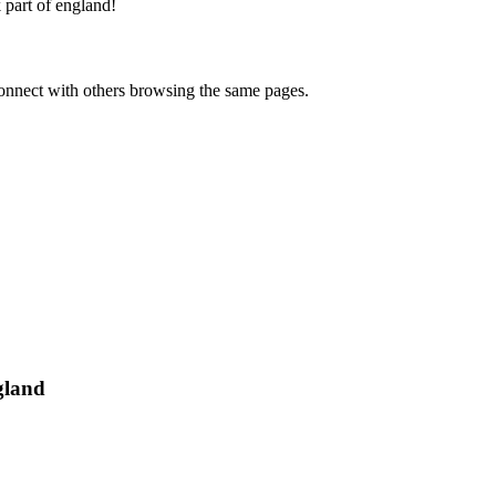
 part of england
!
onnect with others browsing the same pages.
gland