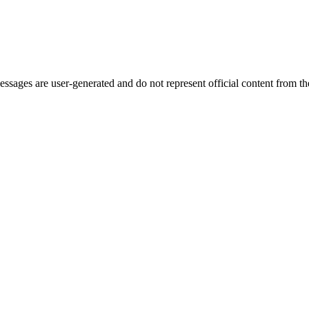
ages are user-generated and do not represent official content from the