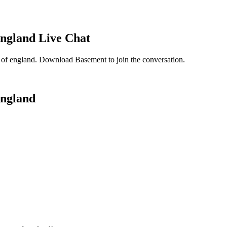
England
Live Chat
 of england
. Download Basement to join the conversation.
England