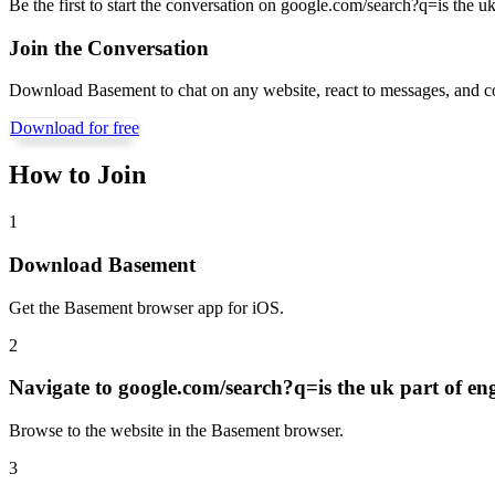
Be the first to start the conversation on
google.com/search?q=is the uk
Join the Conversation
Download Basement to chat on any website, react to messages, and c
Download for free
How to Join
1
Download Basement
Get the Basement browser app for iOS.
2
Navigate to
google.com/search?q=is the uk part of en
Browse to the website in the Basement browser.
3