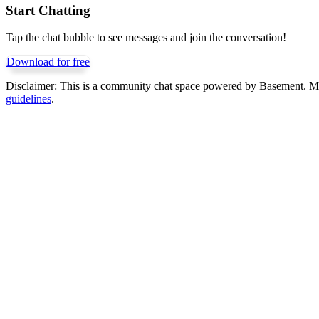
Start Chatting
Tap the chat bubble to see messages and join the conversation!
Download for free
Disclaimer:
This is a community chat space powered by Basement. Mess
guidelines
.
Get Basement free