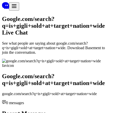
Google.com/search?
q=is+gigli+sold+at+target+nation+wide
Live Chat
See what people are saying about
google.com/search?
q=is+gigli+sold+at+target+nation+wide
. Download Basement to
join the conversation.
Google.com/search?
q=is+gigli+sold+at+target+nation+wide
google.com/search?q=is+gigli+sold+at+target+nation+wide
0
messages