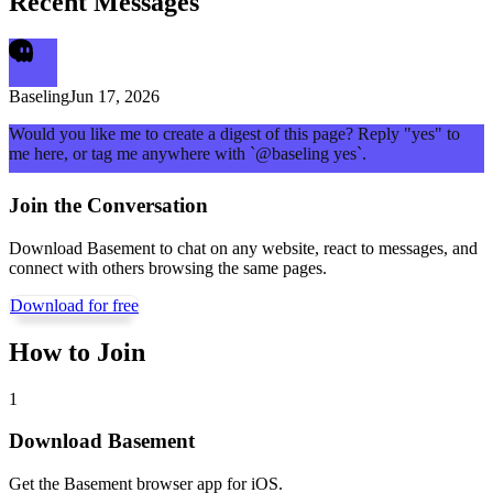
Recent Messages
Baseling
Jun 17, 2026
Would you like me to create a digest of this page? Reply "yes" to
me here, or tag me anywhere with `@baseling yes`.
Join the Conversation
Download Basement to chat on any website, react to messages, and
connect with others browsing the same pages.
Download for free
How to Join
1
Download Basement
Get the Basement browser app for iOS.