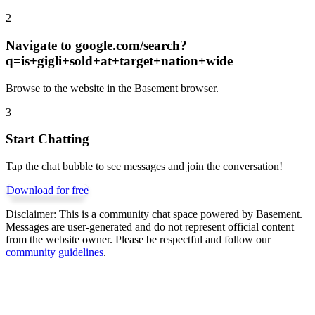
2
Navigate to
google.com/search?
q=is+gigli+sold+at+target+nation+wide
Browse to the website in the Basement browser.
3
Start Chatting
Tap the chat bubble to see messages and join the conversation!
Download for free
Disclaimer:
This is a community chat space powered by Basement.
Messages are user-generated and do not represent official content
from the website owner. Please be respectful and follow our
community guidelines
.