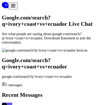
Google.com/search?
q=ivory+coast+vs+ecuador
Live Chat
See what people are saying about
google.com/search?
q=ivory+coast+vs+ecuador
. Download Basement to join the
conversation.
Google.com/search?
q=ivory+coast+vs+ecuador
google.com/search?q=ivory+coast+vs+ecuador
1
messages
Recent Messages