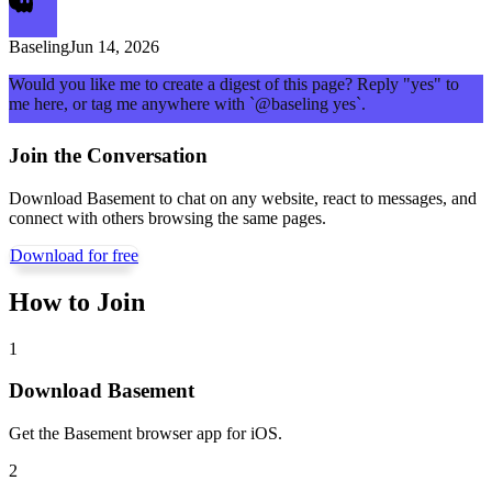
Baseling
Jun 14, 2026
Would you like me to create a digest of this page? Reply "yes" to
me here, or tag me anywhere with `@baseling yes`.
Join the Conversation
Download Basement to chat on any website, react to messages, and
connect with others browsing the same pages.
Download for free
How to Join
1
Download Basement
Get the Basement browser app for iOS.
2