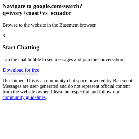
Navigate to
google.com/search?
q=ivory+coast+vs+ecuador
Browse to the website in the Basement browser.
3
Start Chatting
Tap the chat bubble to see messages and join the conversation!
Download for free
Disclaimer:
This is a community chat space powered by Basement.
Messages are user-generated and do not represent official content
from the website owner. Please be respectful and follow our
community guidelines
.