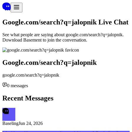
Google.com/search?q=jalopnik
Live Chat
See what people are saying about
google.com/search?q=jalopnik
.
Download Basement to join the conversation.
Google.com/search?q=jalopnik
google.com/search?q=jalopnik
0
messages
Recent Messages
Baseling
Jun 24, 2026