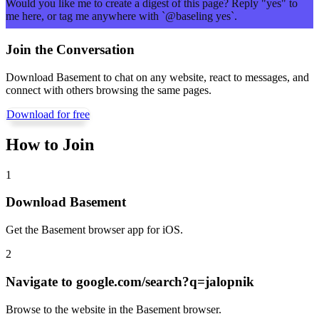
Would you like me to create a digest of this page? Reply "yes" to
me here, or tag me anywhere with `@baseling yes`.
Join the Conversation
Download Basement to chat on any website, react to messages, and
connect with others browsing the same pages.
Download for free
How to Join
1
Download Basement
Get the Basement browser app for iOS.
2
Navigate to
google.com/search?q=jalopnik
Browse to the website in the Basement browser.