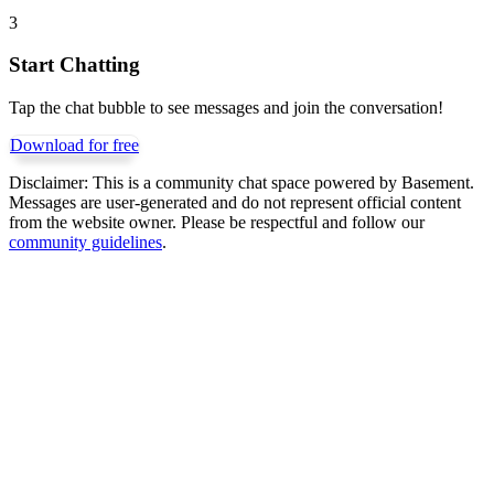
3
Start Chatting
Tap the chat bubble to see messages and join the conversation!
Download for free
Disclaimer:
This is a community chat space powered by Basement.
Messages are user-generated and do not represent official content
from the website owner. Please be respectful and follow our
community guidelines
.
Get Basement free