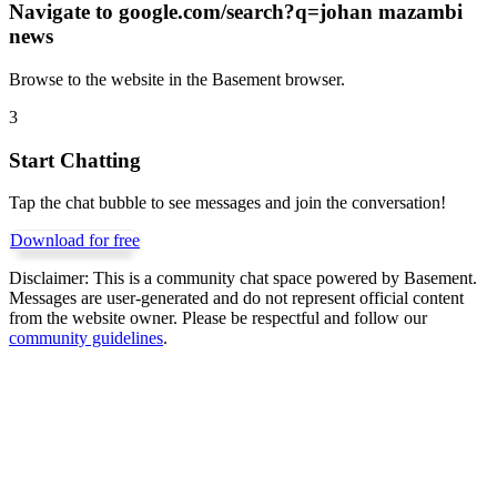
Navigate to
google.com/search?q=johan mazambi
news
Browse to the website in the Basement browser.
3
Start Chatting
Tap the chat bubble to see messages and join the conversation!
Download for free
Disclaimer:
This is a community chat space powered by Basement.
Messages are user-generated and do not represent official content
from the website owner. Please be respectful and follow our
community guidelines
.