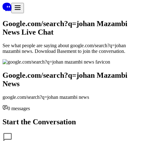
Google.com/search?q=johan Mazambi
News
Live Chat
See what people are saying about
google.com/search?q=johan
mazambi news
. Download Basement to join the conversation.
Google.com/search?q=johan Mazambi
News
google.com/search?q=johan mazambi news
0
messages
Start the Conversation