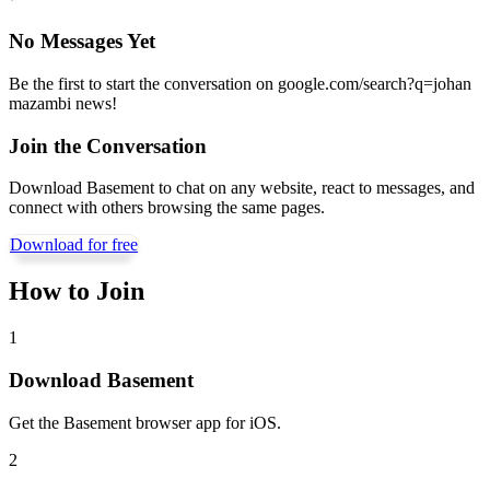
No Messages Yet
Be the first to start the conversation on
google.com/search?q=johan
mazambi news
!
Join the Conversation
Download Basement to chat on any website, react to messages, and
connect with others browsing the same pages.
Download for free
How to Join
1
Download Basement
Get the Basement browser app for iOS.
2