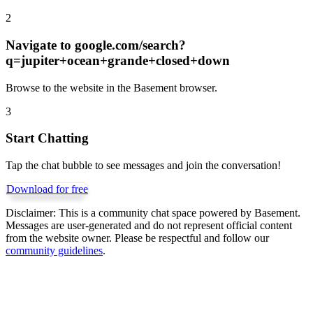
2
Navigate to
google.com/search?
q=jupiter+ocean+grande+closed+down
Browse to the website in the Basement browser.
3
Start Chatting
Tap the chat bubble to see messages and join the conversation!
Download for free
Disclaimer:
This is a community chat space powered by Basement.
Messages are user-generated and do not represent official content
from the website owner. Please be respectful and follow our
community guidelines
.