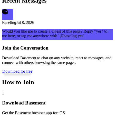
Recent Messages
Baseling
Jul 8, 2026
Would you like me to create a digest of this page? Reply "yes" to
me here, or tag me anywhere with `@baseling yes`.
Join the Conversation
Download Basement to chat on any website, react to messages, and
connect with others browsing the same pages.
Download for free
How to Join
1
Download Basement
Get the Basement browser app for iOS.