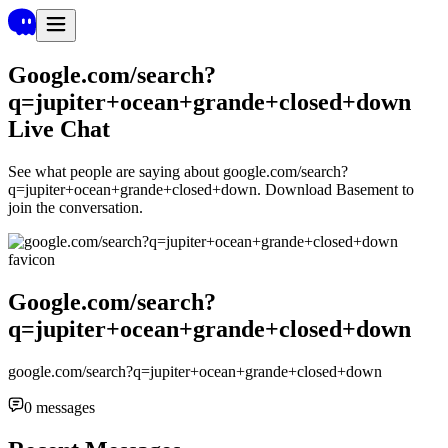
Google.com/search?
q=jupiter+ocean+grande+closed+down
Live Chat
See what people are saying about
google.com/search?
q=jupiter+ocean+grande+closed+down
. Download Basement to
join the conversation.
Google.com/search?
q=jupiter+ocean+grande+closed+down
google.com/search?q=jupiter+ocean+grande+closed+down
0
messages