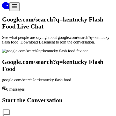
Google.com/search?q=kentucky Flash
Food
Live Chat
See what people are saying about
google.com/search?q=kentucky
flash food
. Download Basement to join the conversation.
Google.com/search?q=kentucky Flash
Food
google.com/search?q=kentucky flash food
0
messages
Start the Conversation