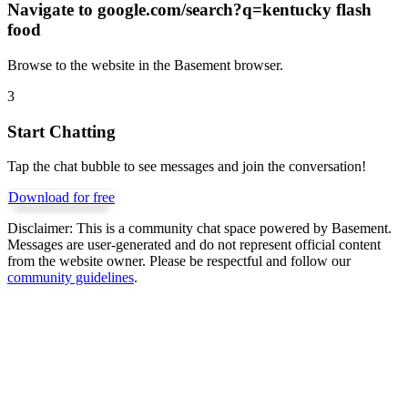
Navigate to
google.com/search?q=kentucky flash
food
Browse to the website in the Basement browser.
3
Start Chatting
Tap the chat bubble to see messages and join the conversation!
Download for free
Disclaimer:
This is a community chat space powered by Basement.
Messages are user-generated and do not represent official content
from the website owner. Please be respectful and follow our
community guidelines
.