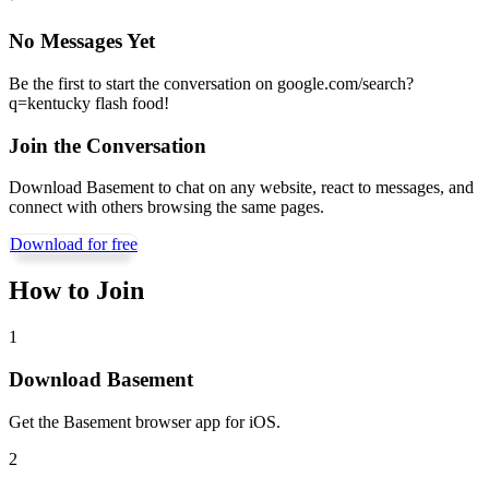
No Messages Yet
Be the first to start the conversation on
google.com/search?
q=kentucky flash food
!
Join the Conversation
Download Basement to chat on any website, react to messages, and
connect with others browsing the same pages.
Download for free
How to Join
1
Download Basement
Get the Basement browser app for iOS.
2