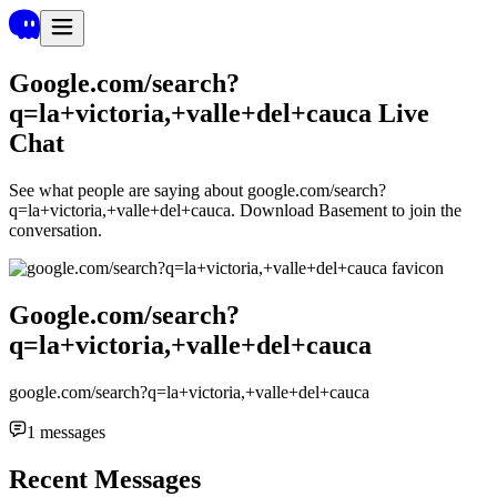
Google.com/search?
q=la+victoria,+valle+del+cauca
Live
Chat
See what people are saying about
google.com/search?
q=la+victoria,+valle+del+cauca
. Download Basement to join the
conversation.
Google.com/search?
q=la+victoria,+valle+del+cauca
google.com/search?q=la+victoria,+valle+del+cauca
1
messages
Recent Messages