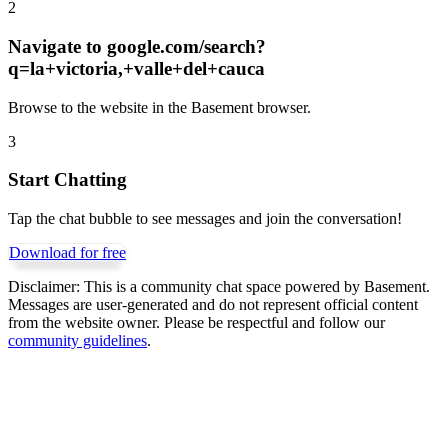
2
Navigate to
google.com/search?
q=la+victoria,+valle+del+cauca
Browse to the website in the Basement browser.
3
Start Chatting
Tap the chat bubble to see messages and join the conversation!
Download for free
Disclaimer:
This is a community chat space powered by Basement.
Messages are user-generated and do not represent official content
from the website owner. Please be respectful and follow our
community guidelines
.