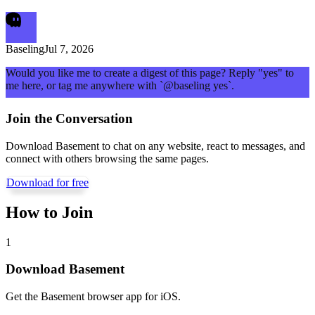
Baseling
Jul 7, 2026
Would you like me to create a digest of this page? Reply "yes" to
me here, or tag me anywhere with `@baseling yes`.
Join the Conversation
Download Basement to chat on any website, react to messages, and
connect with others browsing the same pages.
Download for free
How to Join
1
Download Basement
Get the Basement browser app for iOS.