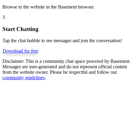
Browse to the website in the Basement browser.
3
Start Chatting
Tap the chat bubble to see messages and join the conversation!
Download for free
Disclaimer:
This is a community chat space powered by Basement.
Messages are user-generated and do not represent official content
from the website owner. Please be respectful and follow our
community guidelines
.