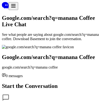
Google.com/search?q=manana Coffee
Live Chat
See what people are saying about
google.com/search?q=manana
coffee
. Download Basement to join the conversation.
Google.com/search?q=manana Coffee
google.com/search?q=manana coffee
0
messages
Start the Conversation