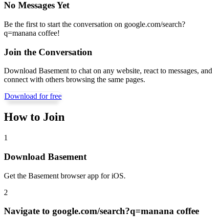
No Messages Yet
Be the first to start the conversation on
google.com/search?
q=manana coffee
!
Join the Conversation
Download Basement to chat on any website, react to messages, and
connect with others browsing the same pages.
Download for free
How to Join
1
Download Basement
Get the Basement browser app for iOS.
2
Navigate to
google.com/search?q=manana coffee