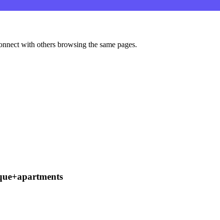
onnect with others browsing the same pages.
que+apartments