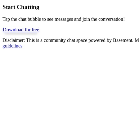
Start Chatting
Tap the chat bubble to see messages and join the conversation!
Download for free
Disclaimer:
This is a community chat space powered by Basement. Mess
guidelines
.
Get Basement free