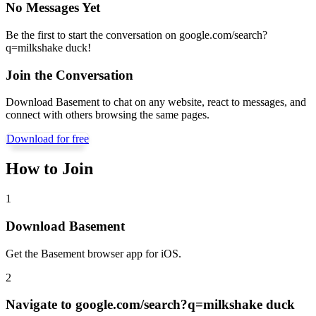
No Messages Yet
Be the first to start the conversation on
google.com/search?
q=milkshake duck
!
Join the Conversation
Download Basement to chat on any website, react to messages, and
connect with others browsing the same pages.
Download for free
How to Join
1
Download Basement
Get the Basement browser app for iOS.
2
Navigate to
google.com/search?q=milkshake duck