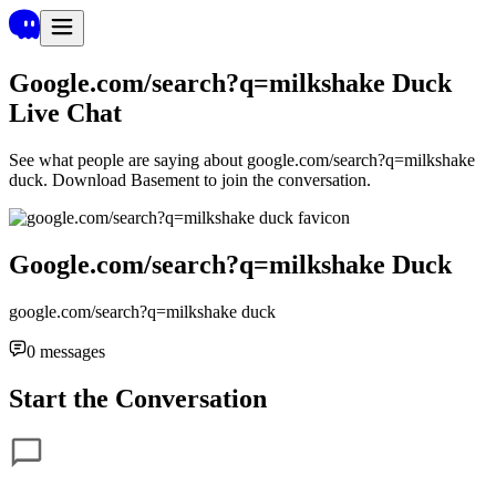
Google.com/search?q=milkshake Duck
Live Chat
See what people are saying about
google.com/search?q=milkshake
duck
. Download Basement to join the conversation.
Google.com/search?q=milkshake Duck
google.com/search?q=milkshake duck
0
messages
Start the Conversation