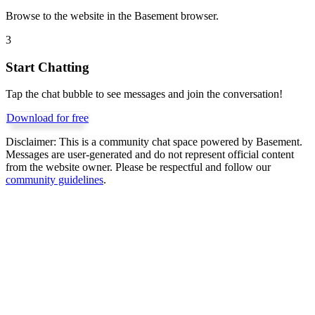
Browse to the website in the Basement browser.
3
Start Chatting
Tap the chat bubble to see messages and join the conversation!
Download for free
Disclaimer:
This is a community chat space powered by Basement.
Messages are user-generated and do not represent official content
from the website owner. Please be respectful and follow our
community guidelines
.