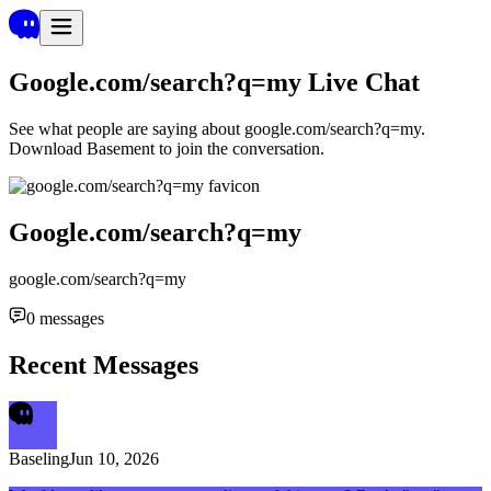
Google.com/search?q=my
Live Chat
See what people are saying about
google.com/search?q=my
.
Download Basement to join the conversation.
Google.com/search?q=my
google.com/search?q=my
0
messages
Recent Messages
Baseling
Jun 10, 2026