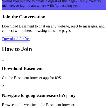
Would you like me to create a digest of this page? Reply "yes" to
me here, or tag me anywhere with `@baseling yes`.
Join the Conversation
Download Basement to chat on any website, react to messages, and
connect with others browsing the same pages.
Download for free
How to Join
1
Download Basement
Get the Basement browser app for iOS.
2
Navigate to
google.com/search?q=my
Browse to the website in the Basement browser.