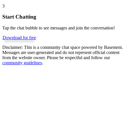
3
Start Chatting
Tap the chat bubble to see messages and join the conversation!
Download for free
Disclaimer:
This is a community chat space powered by Basement.
Messages are user-generated and do not represent official content
from the website owner. Please be respectful and follow our
community guidelines
.
Get Basement free