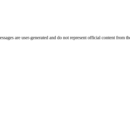
ages are user-generated and do not represent official content from the