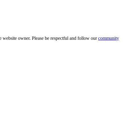
 website owner. Please be respectful and follow our
community