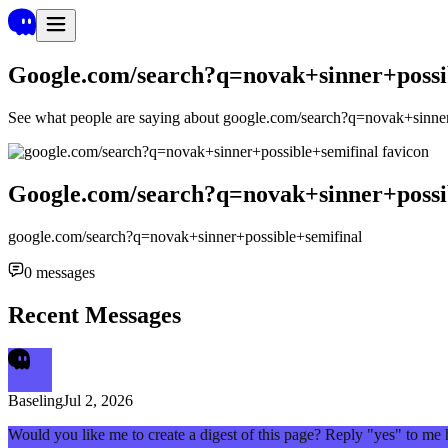
Google.com/search?q=novak+sinner+possi
See what people are saying about
google.com/search?q=novak+sinner
Google.com/search?q=novak+sinner+possi
google.com/search?q=novak+sinner+possible+semifinal
0
messages
Recent Messages
Baseling
Jul 2, 2026
Would you like me to create a digest of this page? Reply "yes" to me