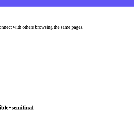
onnect with others browsing the same pages.
ble+semifinal