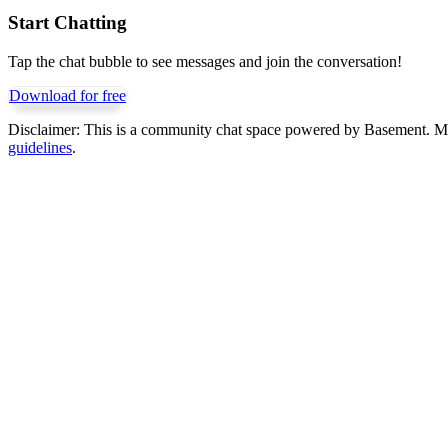
Start Chatting
Tap the chat bubble to see messages and join the conversation!
Download for free
Disclaimer:
This is a community chat space powered by Basement. Mess
guidelines
.
Get Basement free