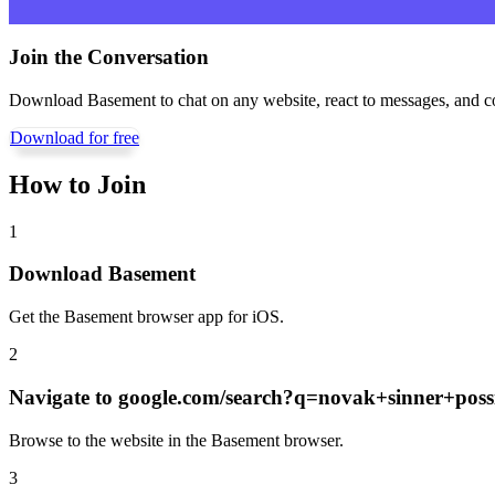
Join the Conversation
Download Basement to chat on any website, react to messages, and c
Download for free
How to Join
1
Download Basement
Get the Basement browser app for iOS.
2
Navigate to
google.com/search?q=novak+sinner+possi
Browse to the website in the Basement browser.
3