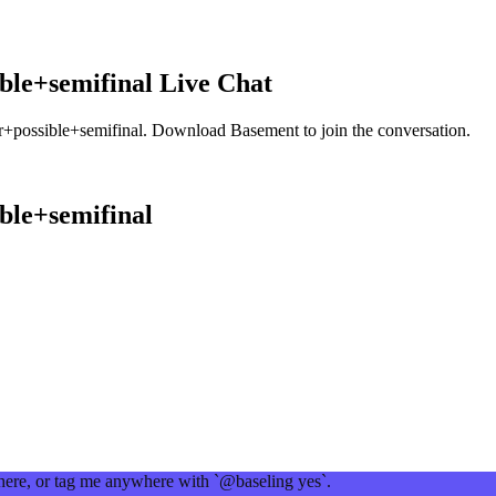
ble+semifinal
Live Chat
+possible+semifinal
. Download Basement to join the conversation.
ble+semifinal
 here, or tag me anywhere with `@baseling yes`.