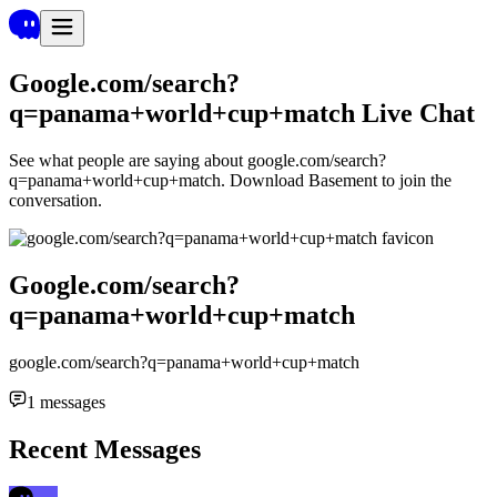
Google.com/search?
q=panama+world+cup+match
Live Chat
See what people are saying about
google.com/search?
q=panama+world+cup+match
. Download Basement to join the
conversation.
Google.com/search?
q=panama+world+cup+match
google.com/search?q=panama+world+cup+match
1
messages
Recent Messages