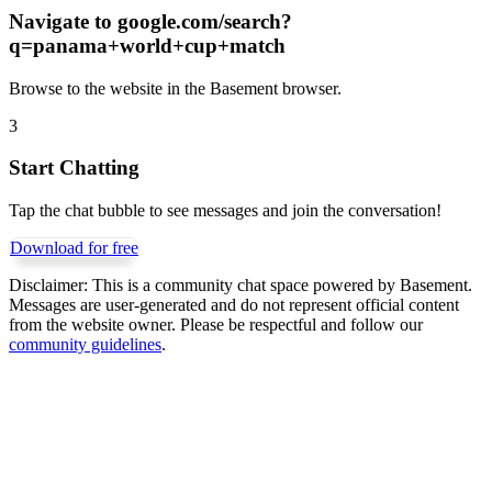
Navigate to
google.com/search?
q=panama+world+cup+match
Browse to the website in the Basement browser.
3
Start Chatting
Tap the chat bubble to see messages and join the conversation!
Download for free
Disclaimer:
This is a community chat space powered by Basement.
Messages are user-generated and do not represent official content
from the website owner. Please be respectful and follow our
community guidelines
.