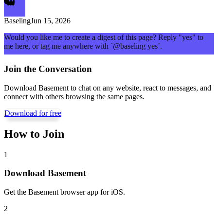
Baseling
Jun 15, 2026
Would you like me to create a digest of this page? Reply "yes" to
me here, or tag me anywhere with `@baseling yes`.
Join the Conversation
Download Basement to chat on any website, react to messages, and
connect with others browsing the same pages.
Download for free
How to Join
1
Download Basement
Get the Basement browser app for iOS.
2