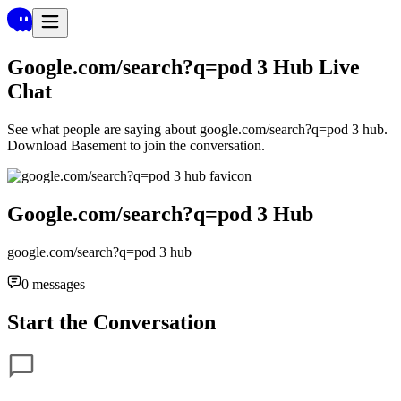
Google.com/search?q=pod 3 Hub
Live
Chat
See what people are saying about
google.com/search?q=pod 3 hub
.
Download Basement to join the conversation.
Google.com/search?q=pod 3 Hub
google.com/search?q=pod 3 hub
0
messages
Start the Conversation