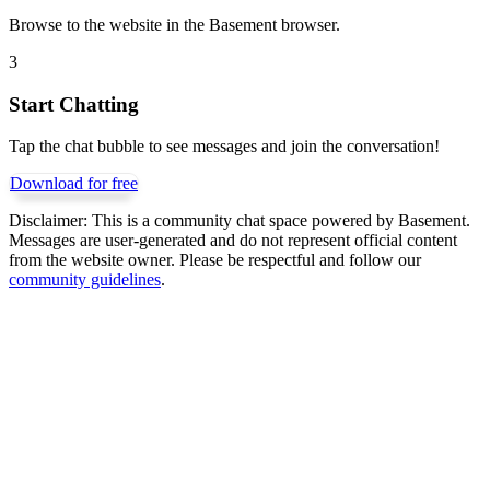
Browse to the website in the Basement browser.
3
Start Chatting
Tap the chat bubble to see messages and join the conversation!
Download for free
Disclaimer:
This is a community chat space powered by Basement.
Messages are user-generated and do not represent official content
from the website owner. Please be respectful and follow our
community guidelines
.