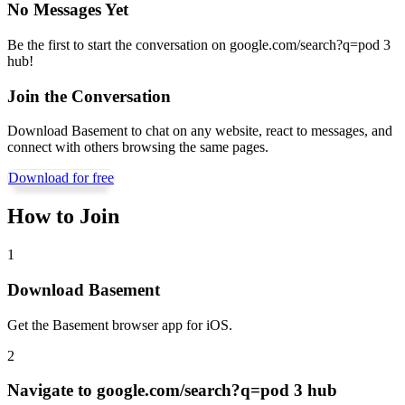
No Messages Yet
Be the first to start the conversation on
google.com/search?q=pod 3
hub
!
Join the Conversation
Download Basement to chat on any website, react to messages, and
connect with others browsing the same pages.
Download for free
How to Join
1
Download Basement
Get the Basement browser app for iOS.
2
Navigate to
google.com/search?q=pod 3 hub