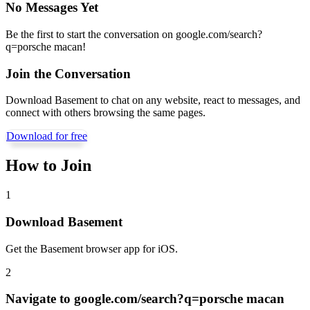
No Messages Yet
Be the first to start the conversation on
google.com/search?
q=porsche macan
!
Join the Conversation
Download Basement to chat on any website, react to messages, and
connect with others browsing the same pages.
Download for free
How to Join
1
Download Basement
Get the Basement browser app for iOS.
2
Navigate to
google.com/search?q=porsche macan