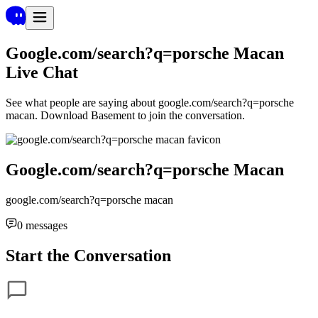
Google.com/search?q=porsche Macan
Live Chat
See what people are saying about
google.com/search?q=porsche
macan
. Download Basement to join the conversation.
Google.com/search?q=porsche Macan
google.com/search?q=porsche macan
0
messages
Start the Conversation