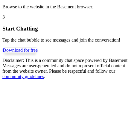
Browse to the website in the Basement browser.
3
Start Chatting
Tap the chat bubble to see messages and join the conversation!
Download for free
Disclaimer:
This is a community chat space powered by Basement.
Messages are user-generated and do not represent official content
from the website owner. Please be respectful and follow our
community guidelines
.